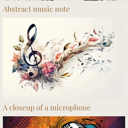
Abstract music note
A closeup of a microphone