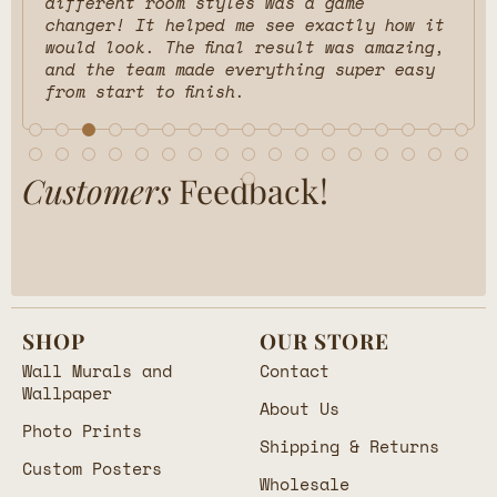
different room styles was a game
changer! It helped me see exactly how it
would look. The final result was amazing,
and the team made everything super easy
from start to finish.
Customers
Feedback!
SHOP
OUR STORE
Wall Murals and
Contact
Wallpaper
About Us
Photo Prints
Shipping & Returns
Custom Posters
Wholesale