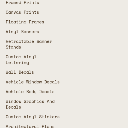
Framed Prints
Canvas Prints
Floating Frames
Vinyl Banners
Retractable Banner
Stands
Custom Vinyl
Lettering
Wall Decals
Vehicle Window Decals
Vehicle Body Decals
Window Graphics And
Decals
Custom Vinyl Stickers
Architectural Plans