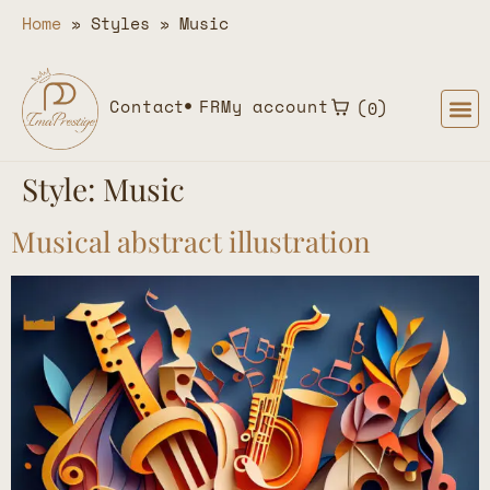
Home
»
Styles
»
Music
Contact
FR
My account
0
Style:
Music
Musical abstract illustration