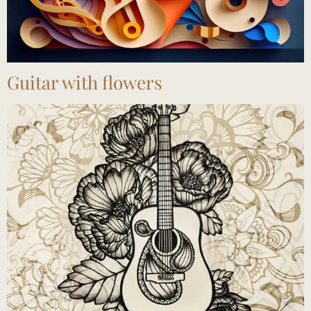
Guitar with flowers