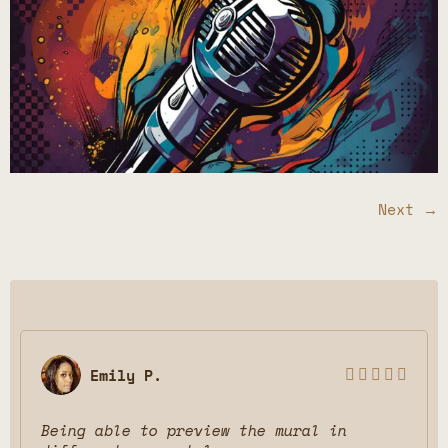
Next
→
Emily P.





Being able to preview the mural in