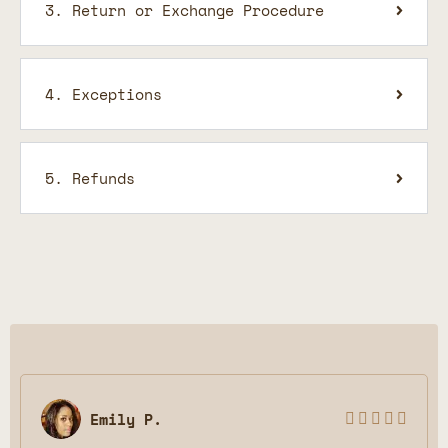
3. Return or Exchange Procedure
4. Exceptions
5. Refunds
Emily P.




