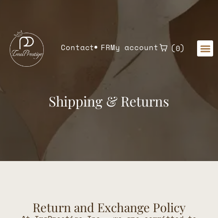
Home
»
Shipping Returns
Contact
FR
My account
0
Shipping & Returns
Return and Exchange Policy