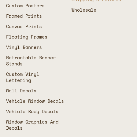
Custom Posters
Wholesale
Framed Prints
Canvas Prints
Floating Frames
Vinyl Banners
Retractable Banner
Stands
Custom Vinyl
Lettering
Wall Decals
Vehicle Window Decals
Vehicle Body Decals
Window Graphics And
Decals