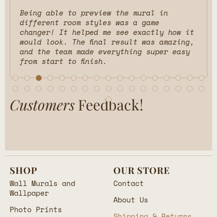
Being able to preview the mural in
different room styles was a game
changer! It helped me see exactly how it
would look. The final result was amazing,
and the team made everything super easy
from start to finish.
Customers
Feedback!
SHOP
OUR STORE
Wall Murals and
Contact
Wallpaper
About Us
Photo Prints
Shipping & Returns