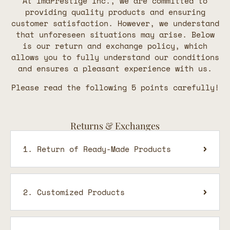
At ImaPrestige Inc., we are committed to
providing quality products and ensuring
customer satisfaction. However, we understand
that unforeseen situations may arise. Below
is our return and exchange policy, which
allows you to fully understand our conditions
and ensures a pleasant experience with us.
Please read the following 5 points carefully!
Returns & Exchanges
1. Return of Ready-Made Products
2. Customized Products