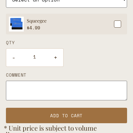
Squeegee
$
4.99
QTY
-
+
COMMENT
ADD TO CART
* Unit price is subject to volume