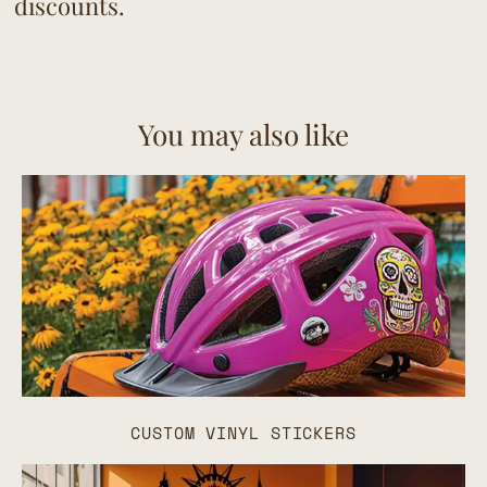
discounts.
You may also like
CUSTOM VINYL STICKERS