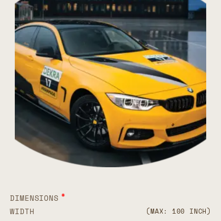
*
DIMENSIONS
WIDTH
(MAX: 100 INCH)