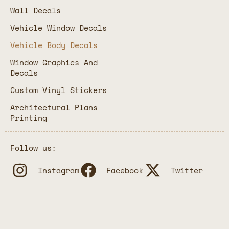
Wall Decals
Vehicle Window Decals
Vehicle Body Decals
Window Graphics And
Decals
Custom Vinyl Stickers
Architectural Plans
Printing
Follow us:
Instagram
Facebook
Twitter