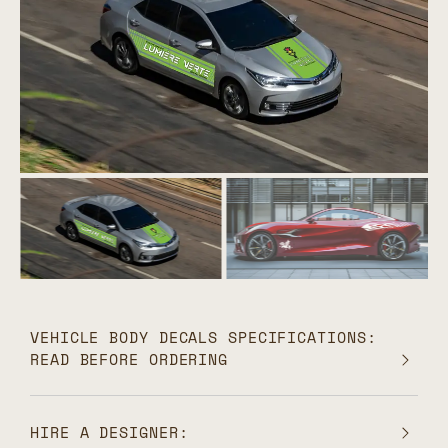
VEHICLE BODY DECALS SPECIFICATIONS:
READ BEFORE ORDERING
HIRE A DESIGNER: