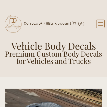
Home
»
Product types
»
Vehicle Body Decals
Contact
FR
My account
0
Vehicle Body Decals
Premium Custom Body Decals
for Vehicles and Trucks