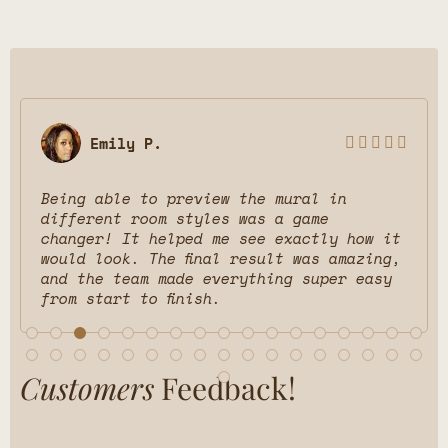
Emily P.





Being able to preview the mural in
different room styles was a game
changer! It helped me see exactly how it
would look. The final result was amazing,
and the team made everything super easy
from start to finish.
Customers
Feedback!