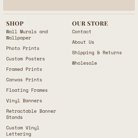
SHOP
OUR STORE
Wall Murals and
Contact
Wallpaper
About Us
Photo Prints
Shipping & Returns
Custom Posters
Wholesale
Framed Prints
Canvas Prints
Floating Frames
Vinyl Banners
Retractable Banner
Stands
Custom Vinyl
Lettering