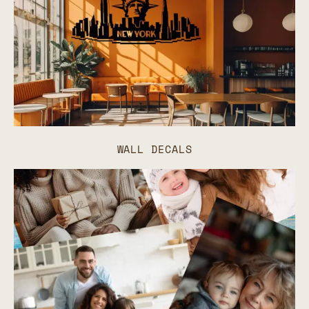
WALL DECALS