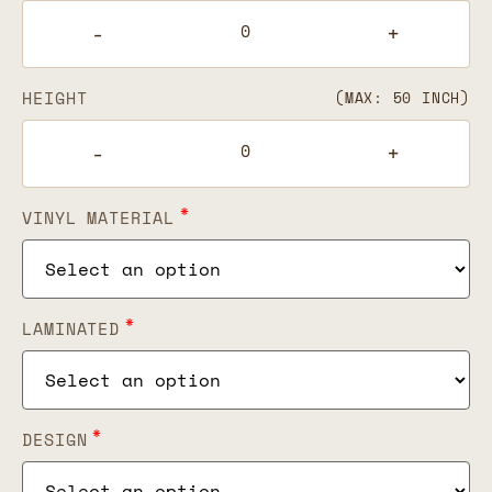
-
+
HEIGHT
(MAX: 50 INCH)
-
+
*
VINYL MATERIAL
*
LAMINATED
*
DESIGN