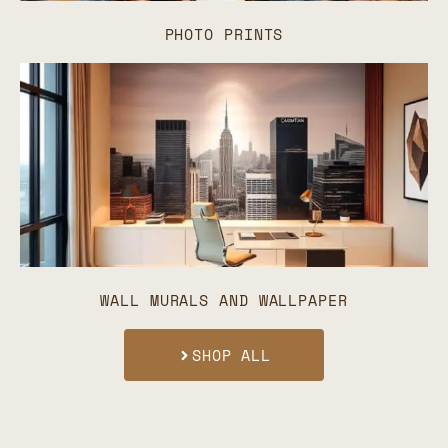
PHOTO PRINTS
WALL MURALS AND WALLPAPER
SHOP ALL