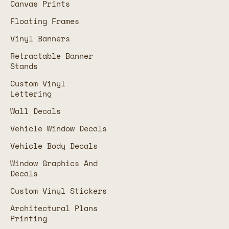
Canvas Prints
Floating Frames
Vinyl Banners
Retractable Banner
Stands
Custom Vinyl
Lettering
Wall Decals
Vehicle Window Decals
Vehicle Body Decals
Window Graphics And
Decals
Custom Vinyl Stickers
Architectural Plans
Printing