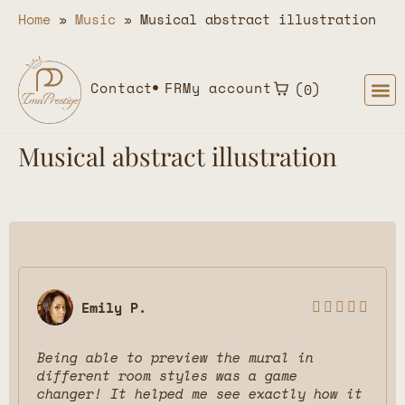
Home
»
Music
»
Musical abstract illustration
Contact
FR
My account
0
Musical abstract illustration
Emily P.





Being able to preview the mural in
different room styles was a game
changer! It helped me see exactly how it