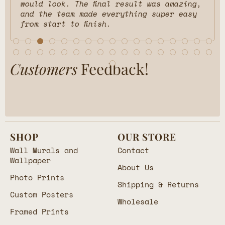
would look. The final result was amazing,
and the team made everything super easy
from start to finish.
Customers
Feedback!
SHOP
OUR STORE
Wall Murals and
Contact
Wallpaper
About Us
Photo Prints
Shipping & Returns
Custom Posters
Wholesale
Framed Prints