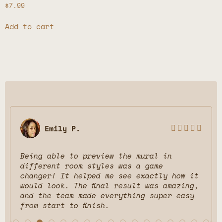
$
7.99
Add to cart
Emily P.





Being able to preview the mural in
different room styles was a game
changer! It helped me see exactly how it
would look. The final result was amazing,
and the team made everything super easy
from start to finish.