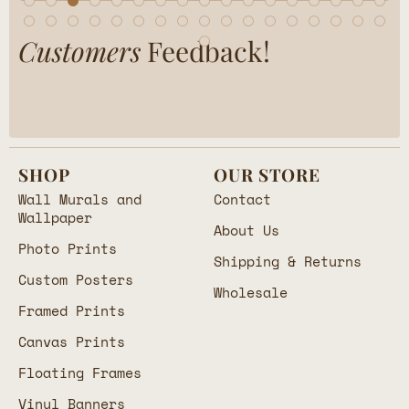
Customers
Feedback!
SHOP
OUR STORE
Wall Murals and
Contact
Wallpaper
About Us
Photo Prints
Shipping & Returns
Custom Posters
Wholesale
Framed Prints
Canvas Prints
Floating Frames
Vinyl Banners