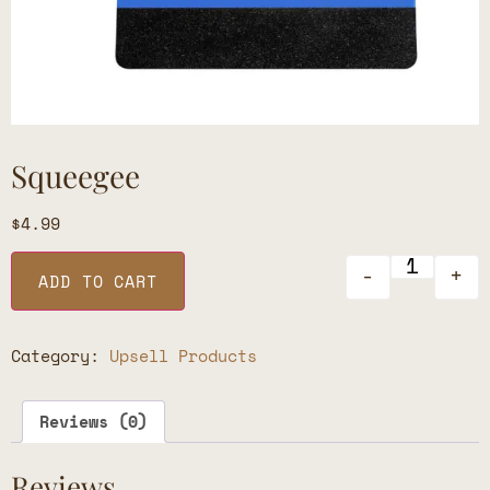
Squeegee
$
4.99
-
+
ADD TO CART
Category:
Upsell Products
Reviews (0)
Reviews