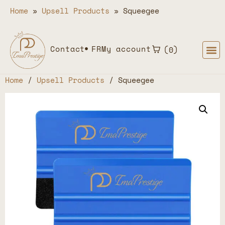
Home
»
Upsell Products
»
Squeegee
Contact
FR
My account
0
Home
/
Upsell Products
/ Squeegee