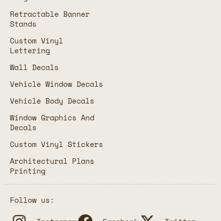
Retractable Banner
Stands
Custom Vinyl
Lettering
Wall Decals
Vehicle Window Decals
Vehicle Body Decals
Window Graphics And
Decals
Custom Vinyl Stickers
Architectural Plans
Printing
Follow us: