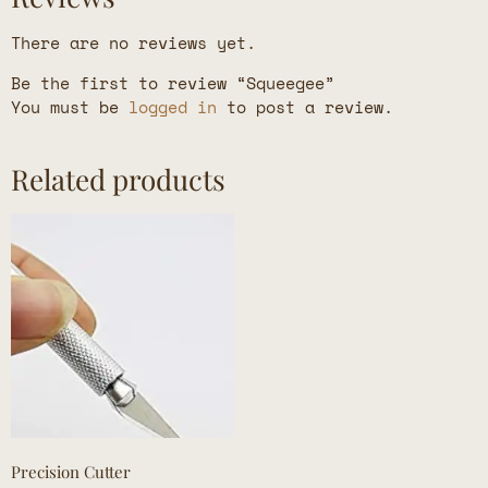
There are no reviews yet.
Be the first to review “Squeegee”
You must be
logged in
to post a review.
Related products
Precision Cutter