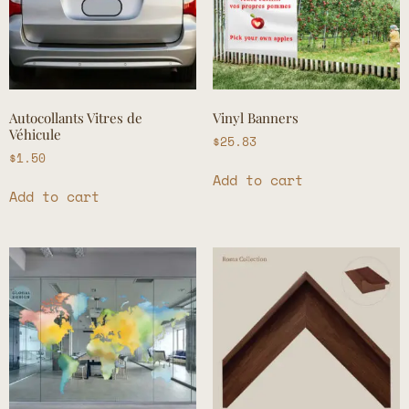
Autocollants Vitres de
Vinyl Banners
Véhicule
$
25.83
$
1.50
Add to cart
Add to cart