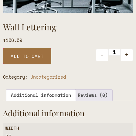
Wall Lettering
$
156.59
-
+
ADD TO CART
Category:
Uncategorized
Additional information
Reviews (0)
Additional information
WIDTH