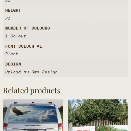
33
HEIGHT
73
NUMBER OF COLOURS
1 Colour
FONT COLOUR #1
Black
DESIGN
Upload my Own Design
Related products