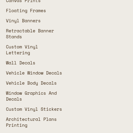
Canvas Prints
Floating Frames
Vinyl Banners
Retractable Banner
Stands
Custom Vinyl
Lettering
Wall Decals
Vehicle Window Decals
Vehicle Body Decals
Window Graphics And
Decals
Custom Vinyl Stickers
Architectural Plans
Printing