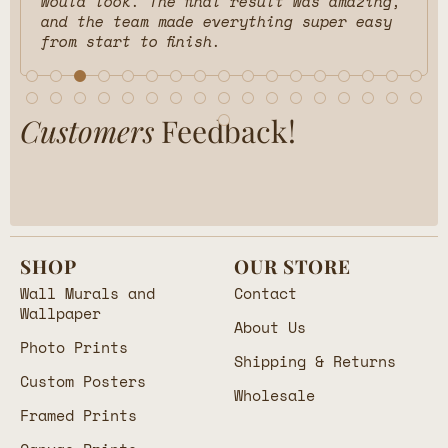
would look. The final result was amazing,
and the team made everything super easy
from start to finish.
Customers
Feedback!
SHOP
OUR STORE
Wall Murals and
Contact
Wallpaper
About Us
Photo Prints
Shipping & Returns
Custom Posters
Wholesale
Framed Prints