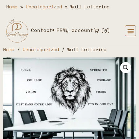
Home
»
Uncategorized
»
Wall Lettering
Contact
FR
My account
0
Home
/
Uncategorized
/ Wall Lettering