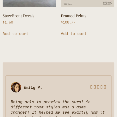
StoreFront Decals
Framed Prints
$
1.50
$
108.77
Add to cart
Add to cart
Emily P.





Being able to preview the mural in
different room styles was a game
changer! It helped me see exactly how it