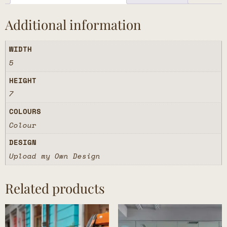
Additional information
WIDTH
5
HEIGHT
7
COLOURS
Colour
DESIGN
Upload my Own Design
Related products