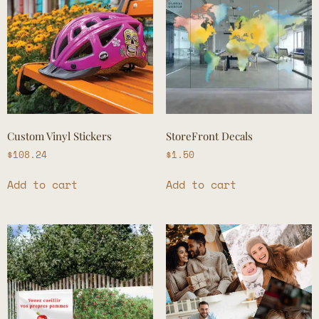
Custom Vinyl Stickers
StoreFront Decals
$
108.24
$
1.50
Add to cart
Add to cart