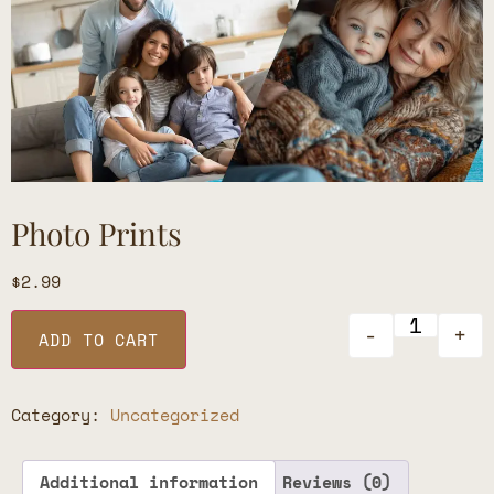
Photo Prints
$
2.99
-
+
ADD TO CART
Category:
Uncategorized
Additional information
Reviews (0)