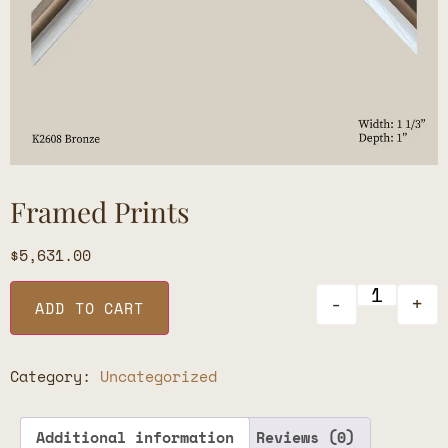
Framed Prints
$
5,631.00
-
+
ADD TO CART
Category:
Uncategorized
Additional information
Reviews (0)