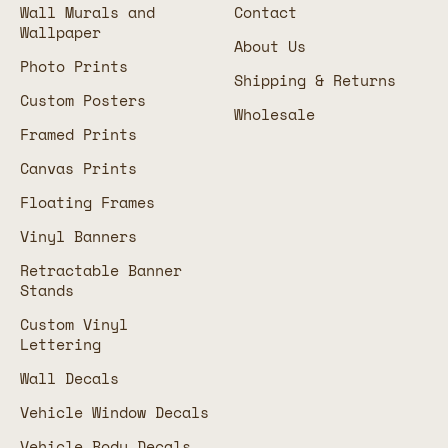
Wall Murals and
Contact
Wallpaper
About Us
Photo Prints
Shipping & Returns
Custom Posters
Wholesale
Framed Prints
Canvas Prints
Floating Frames
Vinyl Banners
Retractable Banner
Stands
Custom Vinyl
Lettering
Wall Decals
Vehicle Window Decals
Vehicle Body Decals