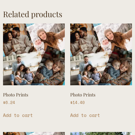
Related products
Photo Prints
Photo Prints
$
6.24
$
14.40
Add to cart
Add to cart