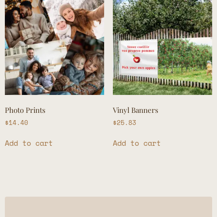
Photo Prints
Vinyl Banners
$
14.40
$
25.83
Add to cart
Add to cart