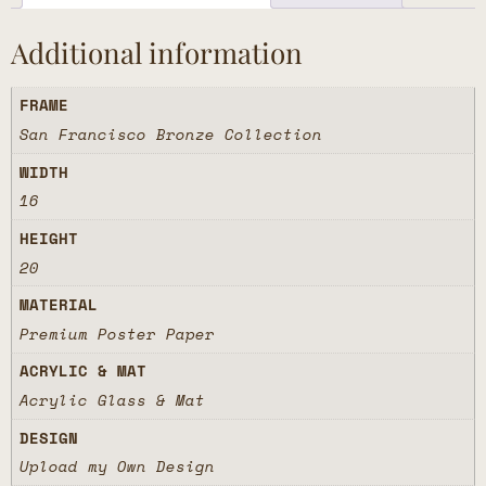
Additional information
FRAME
San Francisco Bronze Collection
WIDTH
16
HEIGHT
20
MATERIAL
Premium Poster Paper
ACRYLIC & MAT
Acrylic Glass & Mat
DESIGN
Upload my Own Design