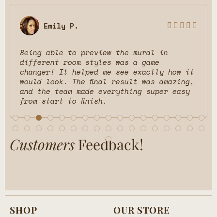
Emily P.





Being able to preview the mural in
different room styles was a game
changer! It helped me see exactly how it
would look. The final result was amazing,
and the team made everything super easy
from start to finish.
Customers
Feedback!
SHOP
OUR STORE