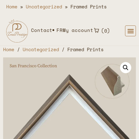
Home
»
Uncategorized
»
Framed Prints
Contact
FR
My account
0
Home
/
Uncategorized
/ Framed Prints