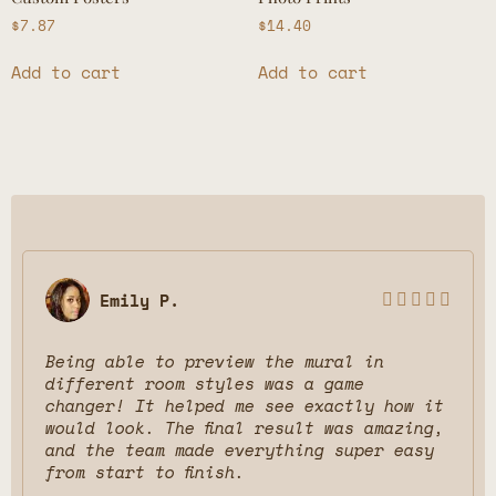
$
7.87
$
14.40
Add to cart
Add to cart
Emily P.





Being able to preview the mural in
different room styles was a game
changer! It helped me see exactly how it
would look. The final result was amazing,
and the team made everything super easy
from start to finish.