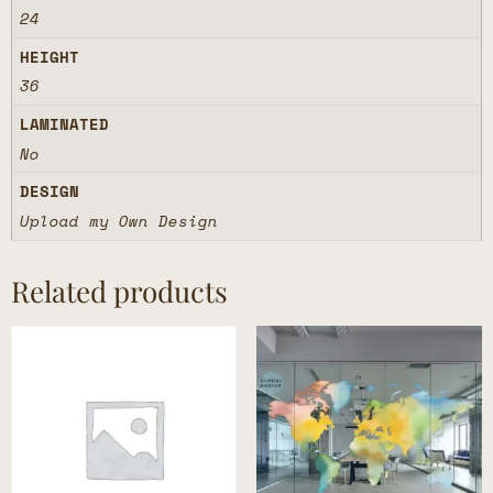
24
HEIGHT
36
LAMINATED
No
DESIGN
Upload my Own Design
Related products