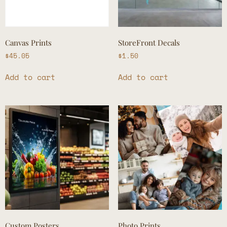
Canvas Prints
StoreFront Decals
$
45.05
$
1.50
Add to cart
Add to cart
Custom Posters
Photo Prints