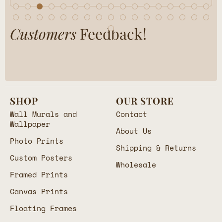
Customers
Feedback!
SHOP
OUR STORE
Wall Murals and
Contact
Wallpaper
About Us
Photo Prints
Shipping & Returns
Custom Posters
Wholesale
Framed Prints
Canvas Prints
Floating Frames