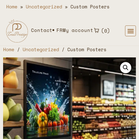
Home
»
Uncategorized
»
Custom Posters
Contact
FR
My account
0
Home
/
Uncategorized
/ Custom Posters