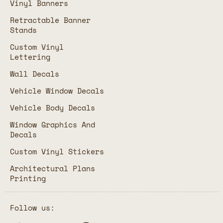
Vinyl Banners
Retractable Banner
Stands
Custom Vinyl
Lettering
Wall Decals
Vehicle Window Decals
Vehicle Body Decals
Window Graphics And
Decals
Custom Vinyl Stickers
Architectural Plans
Printing
Follow us: