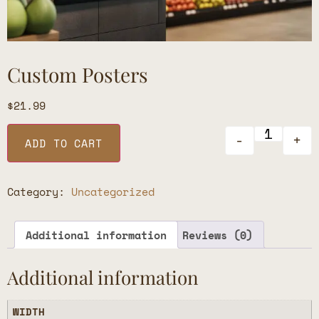
Custom Posters
$
21.99
-
+
ADD TO CART
Category:
Uncategorized
Additional information
Reviews (0)
Additional information
WIDTH