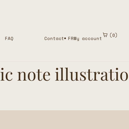
0
FAQ
Contact
FR
My account
c note illustrati