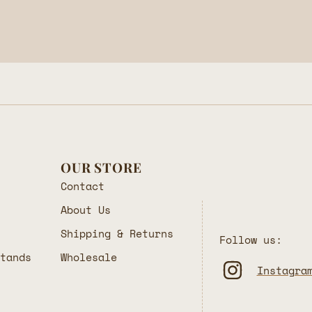
OUR STORE
Contact
About Us
Shipping & Returns
Follow us:
Stands
Wholesale
Instagra