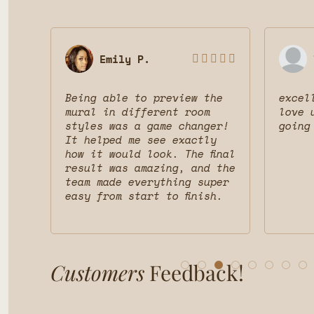
Emily P.








 was
Being able to preview the
excel
uct
mural in different room
love 
styles was a game changer!
going
nd
It helped me see exactly
d
how it would look. The final
result was amazing, and the
team made everything super
easy from start to finish.
Customers
Feedback!