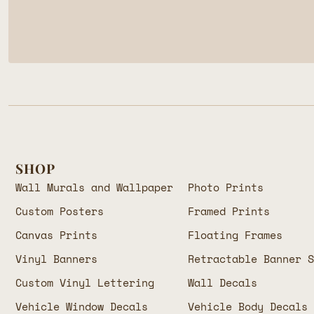
SHOP
Wall Murals and Wallpaper
Photo Prints
Custom Posters
Framed Prints
Canvas Prints
Floating Frames
Vinyl Banners
Retractable Banner 
Custom Vinyl Lettering
Wall Decals
Vehicle Window Decals
Vehicle Body Decals