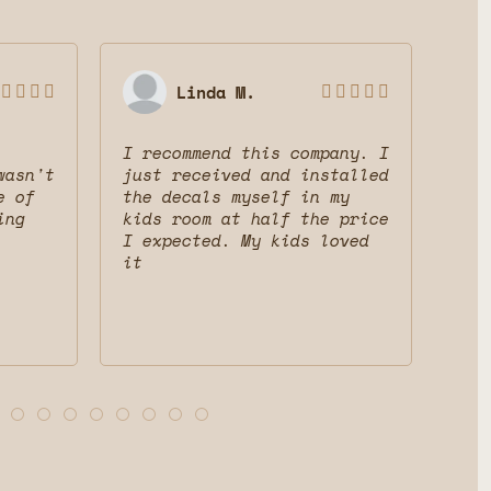
Linda M.









I recommend this company. I
Gre
wasn't
just received and installed
The
e of
the decals myself in my
dec
ing
kids room at half the price
mak
I expected. My kids loved
fri
it