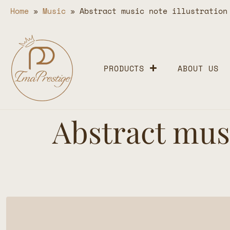
Home
»
Music
»
Abstract music note illustration
PRODUCTS
ABOUT US
Abstract musi