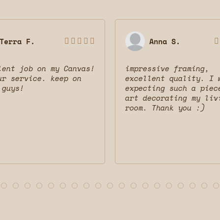
Terra F.
Anna S.






lent job on my Canvas!
impressive framing,
ur service. keep on
excellent quality. I 
 guys!
expecting such a piec
art decorating my liv
room. Thank you :)