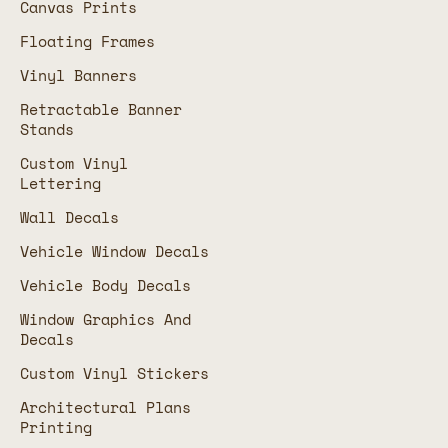
Canvas Prints
Floating Frames
Vinyl Banners
Retractable Banner
Stands
Custom Vinyl
Lettering
Wall Decals
Vehicle Window Decals
Vehicle Body Decals
Window Graphics And
Decals
Custom Vinyl Stickers
Architectural Plans
Printing