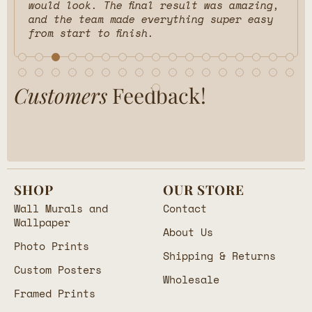
would look. The final result was amazing,
and the team made everything super easy
from start to finish.
Customers
Feedback!
SHOP
OUR STORE
Wall Murals and
Contact
Wallpaper
About Us
Photo Prints
Shipping & Returns
Custom Posters
Wholesale
Framed Prints