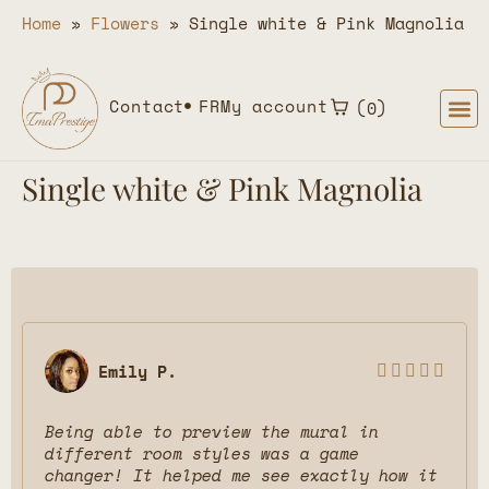
Home
»
Flowers
»
Single white & Pink Magnolia
Contact
FR
My account
0
Single white & Pink Magnolia
Emily P.





Being able to preview the mural in
different room styles was a game
changer! It helped me see exactly how it