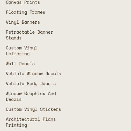
Canvas Prints
Floating Frames
Vinyl Banners
Retractable Banner
Stands
Custom Vinyl
Lettering
Wall Decals
Vehicle Window Decals
Vehicle Body Decals
Window Graphics And
Decals
Custom Vinyl Stickers
Architectural Plans
Printing