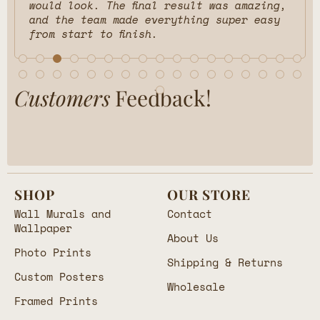
would look. The final result was amazing,
and the team made everything super easy
from start to finish.
Customers
Feedback!
SHOP
OUR STORE
Wall Murals and
Contact
Wallpaper
About Us
Photo Prints
Shipping & Returns
Custom Posters
Wholesale
Framed Prints