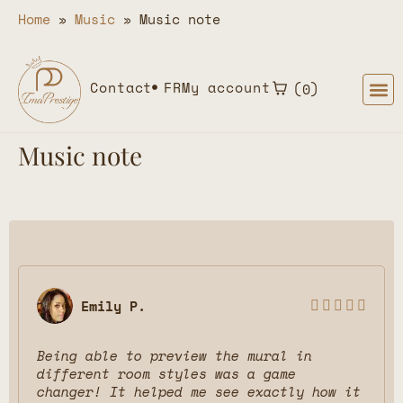
Home
»
Music
»
Music note
Contact
FR
My account
0
Music note
Emily P.





Being able to preview the mural in
different room styles was a game
changer! It helped me see exactly how it