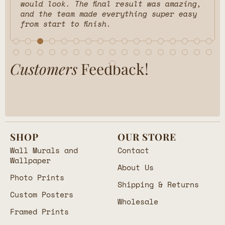
would look. The final result was amazing,
and the team made everything super easy
from start to finish.
Customers
Feedback!
SHOP
OUR STORE
Wall Murals and
Contact
Wallpaper
About Us
Photo Prints
Shipping & Returns
Custom Posters
Wholesale
Framed Prints