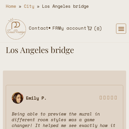
Home
»
City
»
Los Angeles bridge
Contact
FR
My account
0
Los Angeles bridge
Emily P.





Being able to preview the mural in
different room styles was a game
changer! It helped me see exactly how it