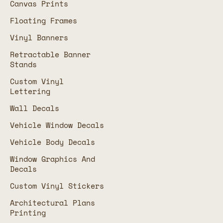
Canvas Prints
Floating Frames
Vinyl Banners
Retractable Banner
Stands
Custom Vinyl
Lettering
Wall Decals
Vehicle Window Decals
Vehicle Body Decals
Window Graphics And
Decals
Custom Vinyl Stickers
Architectural Plans
Printing