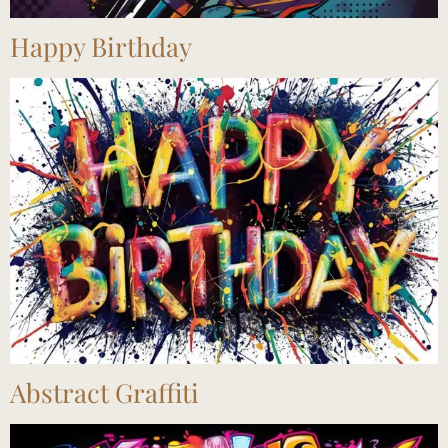
Happy Birthday
Abstract Graffiti