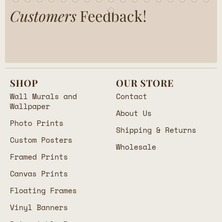
Customers
Feedback!
SHOP
OUR STORE
Wall Murals and
Contact
Wallpaper
About Us
Photo Prints
Shipping & Returns
Custom Posters
Wholesale
Framed Prints
Canvas Prints
Floating Frames
Vinyl Banners