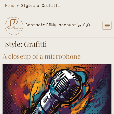
Home
»
Styles
»
Grafitti
Contact
FR
My account
0
Style:
Grafitti
A closeup of a microphone