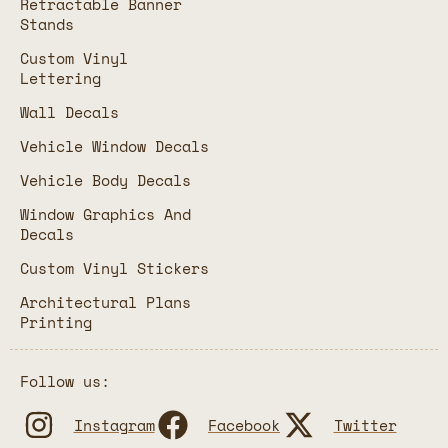
Retractable Banner
Stands
Custom Vinyl
Lettering
Wall Decals
Vehicle Window Decals
Vehicle Body Decals
Window Graphics And
Decals
Custom Vinyl Stickers
Architectural Plans
Printing
Follow us:
Instagram
Facebook
Twitter