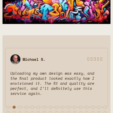
Michael S.





Uploading my own design was easy, and
Be
the final product looked exactly how I
di
envisioned it. The fit and quality are
ch
perfect, and I’ll definitely use this
wo
service again.
an
fr