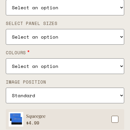
SELECT PANEL SIZES
*
COLOURS
IMAGE POSITION
Squeegee
$
4.99