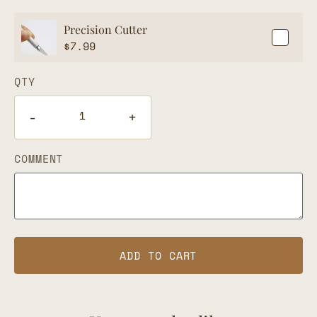
Precision Cutter
$
7.99
QTY
-
+
COMMENT
ADD TO CART