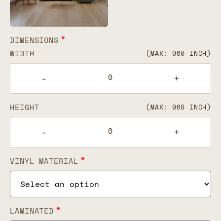
*
DIMENSIONS
WIDTH
(MAX: 960 INCH)
-
+
HEIGHT
(MAX: 960 INCH)
-
+
*
VINYL MATERIAL
*
LAMINATED