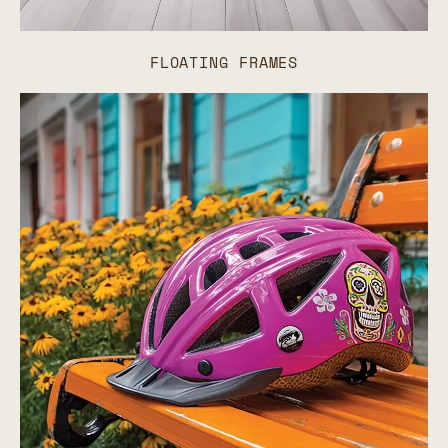
FLOATING FRAMES