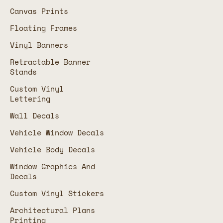
Canvas Prints
Floating Frames
Vinyl Banners
Retractable Banner
Stands
Custom Vinyl
Lettering
Wall Decals
Vehicle Window Decals
Vehicle Body Decals
Window Graphics And
Decals
Custom Vinyl Stickers
Architectural Plans
Printing