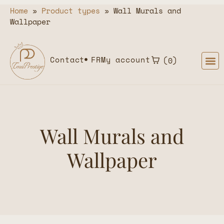
Home
»
Product types
»
Wall Murals and
Wallpaper
Contact
FR
My account
0
Wall Murals and
Wallpaper