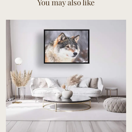
You may also like