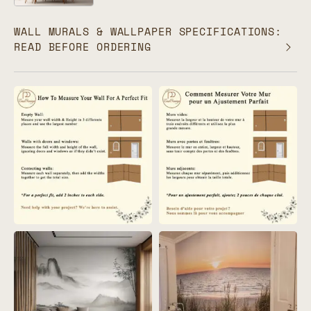
WALL MURALS & WALLPAPER SPECIFICATIONS:
READ BEFORE ORDERING