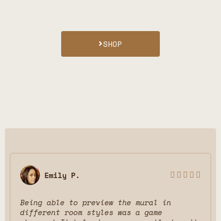
SHOP
Terra F.





excellent job on my Canvas! love ur
service. keep on going guys!