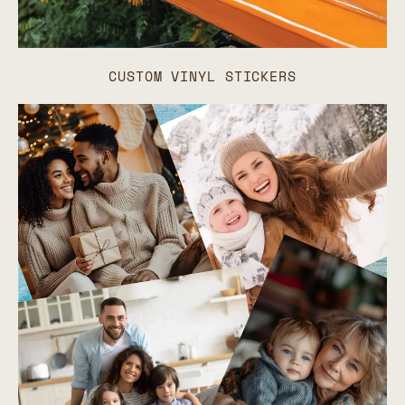
CUSTOM VINYL STICKERS