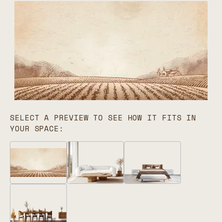
SELECT A PREVIEW TO SEE HOW IT FITS IN
YOUR SPACE: