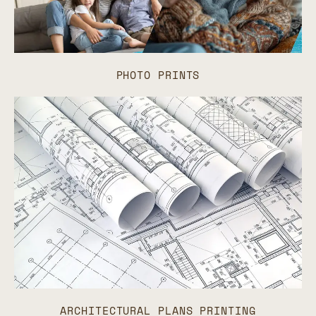
PHOTO PRINTS
ARCHITECTURAL PLANS PRINTING