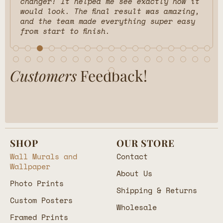
Customers
Feedback!
SHOP
OUR STORE
Wall Murals and
Contact
Wallpaper
About Us
Photo Prints
Shipping & Returns
Custom Posters
Wholesale
Framed Prints