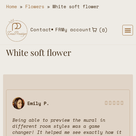
Home
»
Flowers
»
White soft flower
Contact
FR
My account
0
White soft flower
Emily P.





Being able to preview the mural in
different room styles was a game
changer! It helped me see exactly how it