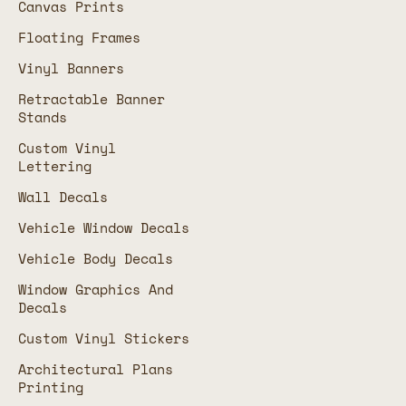
Canvas Prints
Floating Frames
Vinyl Banners
Retractable Banner
Stands
Custom Vinyl
Lettering
Wall Decals
Vehicle Window Decals
Vehicle Body Decals
Window Graphics And
Decals
Custom Vinyl Stickers
Architectural Plans
Printing