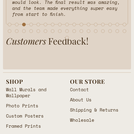
would look. The final result was amazing,
and the team made everything super easy
from start to finish.
Customers
Feedback!
SHOP
OUR STORE
Wall Murals and
Contact
Wallpaper
About Us
Photo Prints
Shipping & Returns
Custom Posters
Wholesale
Framed Prints