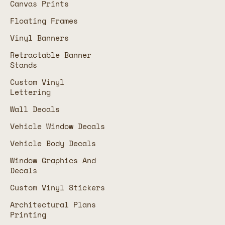
Canvas Prints
Floating Frames
Vinyl Banners
Retractable Banner
Stands
Custom Vinyl
Lettering
Wall Decals
Vehicle Window Decals
Vehicle Body Decals
Window Graphics And
Decals
Custom Vinyl Stickers
Architectural Plans
Printing