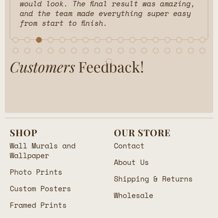
would look. The final result was amazing,
and the team made everything super easy
from start to finish.
Customers
Feedback!
SHOP
OUR STORE
Wall Murals and
Contact
Wallpaper
About Us
Photo Prints
Shipping & Returns
Custom Posters
Wholesale
Framed Prints