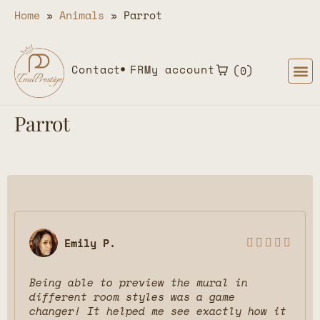
Home
»
Animals
»
Parrot
Contact
FR
My account
0
Parrot
Emily P.





Being able to preview the mural in
different room styles was a game
changer! It helped me see exactly how it