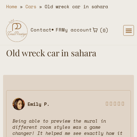
Home
»
Cars
»
Old wreck car in sahara
Contact
FR
My account
0
Old wreck car in sahara
Emily P.





Being able to preview the mural in
different room styles was a game
changer! It helped me see exactly how it