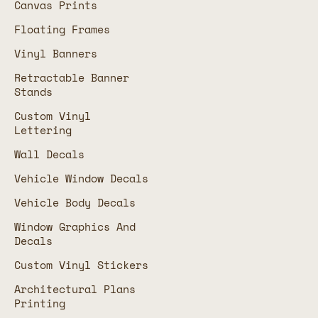
Canvas Prints
Floating Frames
Vinyl Banners
Retractable Banner
Stands
Custom Vinyl
Lettering
Wall Decals
Vehicle Window Decals
Vehicle Body Decals
Window Graphics And
Decals
Custom Vinyl Stickers
Architectural Plans
Printing