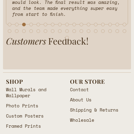
would look. The final result was amazing,
and the team made everything super easy
from start to finish.
Customers
Feedback!
SHOP
OUR STORE
Wall Murals and
Contact
Wallpaper
About Us
Photo Prints
Shipping & Returns
Custom Posters
Wholesale
Framed Prints