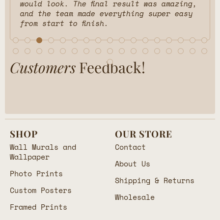
would look. The final result was amazing,
and the team made everything super easy
from start to finish.
Customers
Feedback!
SHOP
OUR STORE
Wall Murals and
Contact
Wallpaper
About Us
Photo Prints
Shipping & Returns
Custom Posters
Wholesale
Framed Prints