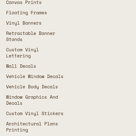
Canvas Prints
Floating Frames
Vinyl Banners
Retractable Banner
Stands
Custom Vinyl
Lettering
Wall Decals
Vehicle Window Decals
Vehicle Body Decals
Window Graphics And
Decals
Custom Vinyl Stickers
Architectural Plans
Printing