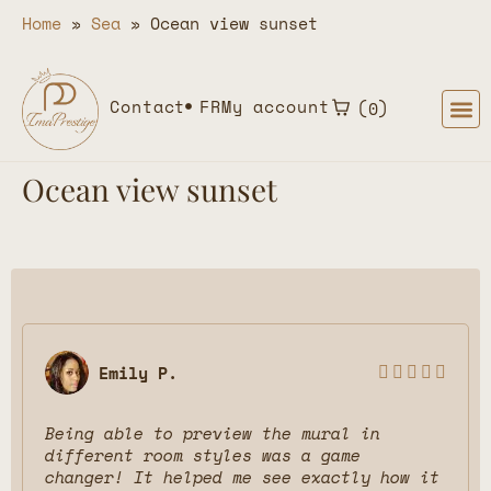
Home
»
Sea
»
Ocean view sunset
Contact
FR
My account
0
Ocean view sunset
Emily P.





Being able to preview the mural in
different room styles was a game
changer! It helped me see exactly how it