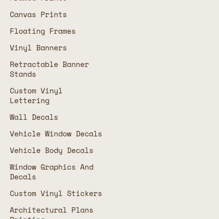
Canvas Prints
Floating Frames
Vinyl Banners
Retractable Banner
Stands
Custom Vinyl
Lettering
Wall Decals
Vehicle Window Decals
Vehicle Body Decals
Window Graphics And
Decals
Custom Vinyl Stickers
Architectural Plans