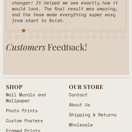
changer! It helped me see exactly how it
would look. The final result was amazing,
and the team made everything super easy
from start to finish.
Customers
Feedback!
SHOP
OUR STORE
Wall Murals and
Contact
Wallpaper
About Us
Photo Prints
Shipping & Returns
Custom Posters
Wholesale
Framed Prints