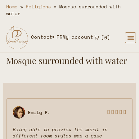
Home
»
Religions
»
Mosque surrounded with
water
Contact
FR
My account
0
Mosque surrounded with water
Emily P.





Being able to preview the mural in
different room styles was a game