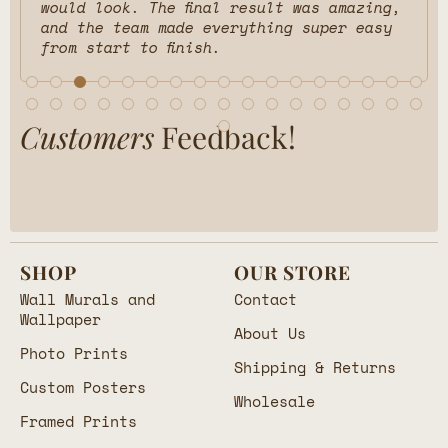
would look. The final result was amazing,
and the team made everything super easy
from start to finish.
Customers
Feedback!
SHOP
OUR STORE
Wall Murals and
Contact
Wallpaper
About Us
Photo Prints
Shipping & Returns
Custom Posters
Wholesale
Framed Prints