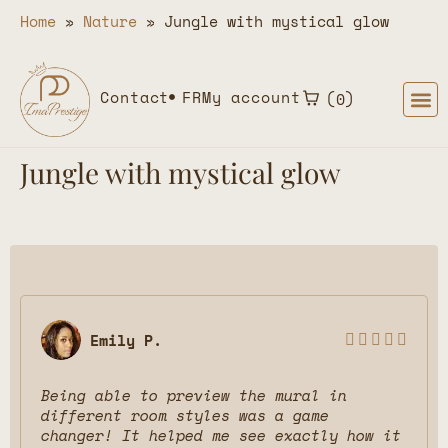
Home
»
Nature
»
Jungle with mystical glow
Contact
FR
My account
0
Jungle with mystical glow
Emily P.





Being able to preview the mural in
different room styles was a game
changer! It helped me see exactly how it