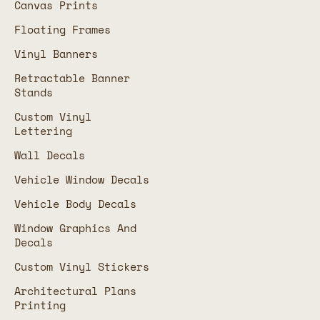
Canvas Prints
Floating Frames
Vinyl Banners
Retractable Banner
Stands
Custom Vinyl
Lettering
Wall Decals
Vehicle Window Decals
Vehicle Body Decals
Window Graphics And
Decals
Custom Vinyl Stickers
Architectural Plans
Printing