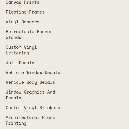
Canvas Prints
Floating Frames
Vinyl Banners
Retractable Banner
Stands
Custom Vinyl
Lettering
Wall Decals
Vehicle Window Decals
Vehicle Body Decals
Window Graphics And
Decals
Custom Vinyl Stickers
Architectural Plans
Printing