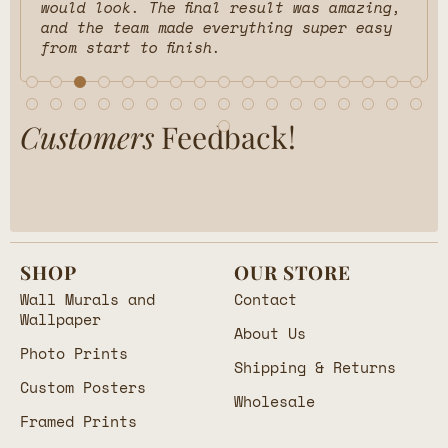
would look. The final result was amazing,
and the team made everything super easy
from start to finish.
Customers
Feedback!
SHOP
OUR STORE
Wall Murals and
Contact
Wallpaper
About Us
Photo Prints
Shipping & Returns
Custom Posters
Wholesale
Framed Prints