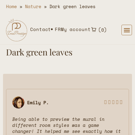
Home
»
Nature
»
Dark green leaves
Contact
FR
My account
0
Dark green leaves
Emily P.





Being able to preview the mural in
different room styles was a game
changer! It helped me see exactly how it