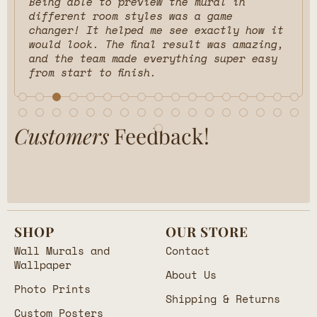
Being able to preview the mural in
different room styles was a game
changer! It helped me see exactly how it
would look. The final result was amazing,
and the team made everything super easy
from start to finish.
Customers
Feedback!
SHOP
OUR STORE
Wall Murals and
Contact
Wallpaper
About Us
Photo Prints
Shipping & Returns
Custom Posters