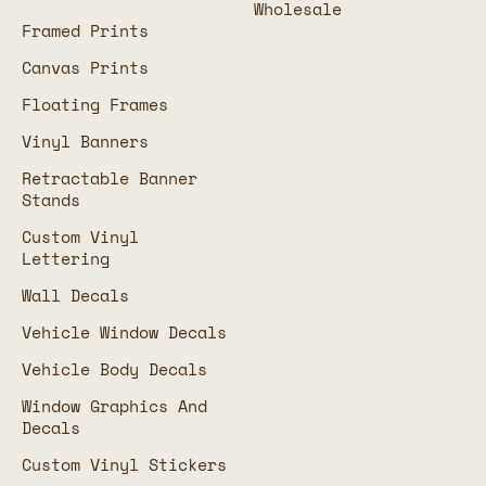
Wholesale
Framed Prints
Canvas Prints
Floating Frames
Vinyl Banners
Retractable Banner
Stands
Custom Vinyl
Lettering
Wall Decals
Vehicle Window Decals
Vehicle Body Decals
Window Graphics And
Decals
Custom Vinyl Stickers