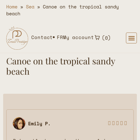
Home
»
Sea
»
Canoe on the tropical sandy
beach
Contact
FR
My account
0
Canoe on the tropical sandy
beach
Emily P.




