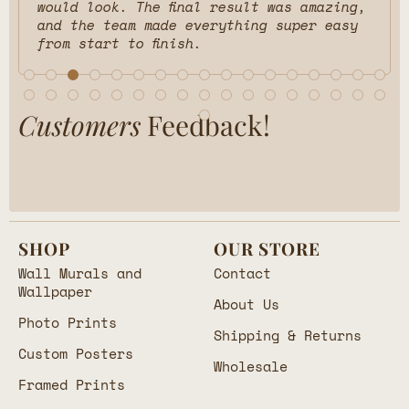
would look. The final result was amazing,
and the team made everything super easy
from start to finish.
Customers
Feedback!
SHOP
OUR STORE
Wall Murals and
Contact
Wallpaper
About Us
Photo Prints
Shipping & Returns
Custom Posters
Wholesale
Framed Prints