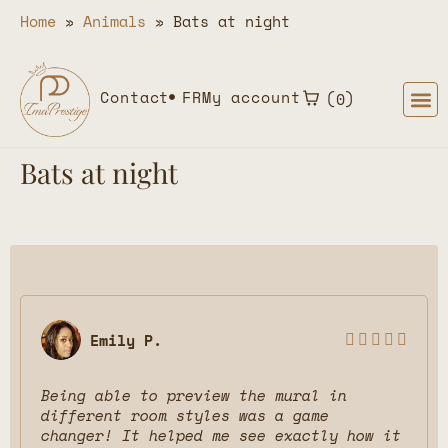
Home
»
Animals
»
Bats at night
Contact
FR
My account
0
Bats at night
Emily P.





Being able to preview the mural in
different room styles was a game
changer! It helped me see exactly how it