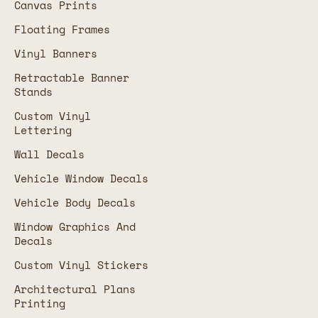
Canvas Prints
Floating Frames
Vinyl Banners
Retractable Banner
Stands
Custom Vinyl
Lettering
Wall Decals
Vehicle Window Decals
Vehicle Body Decals
Window Graphics And
Decals
Custom Vinyl Stickers
Architectural Plans
Printing