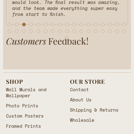
would look. The final result was amazing,
and the team made everything super easy
from start to finish.
Customers
Feedback!
SHOP
OUR STORE
Wall Murals and
Contact
Wallpaper
About Us
Photo Prints
Shipping & Returns
Custom Posters
Wholesale
Framed Prints