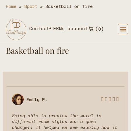
Home
»
Sport
»
Basketball on fire
Contact
FR
My account
0
Basketball on fire
Emily P.





Being able to preview the mural in
different room styles was a game
changer! It helped me see exactly how it