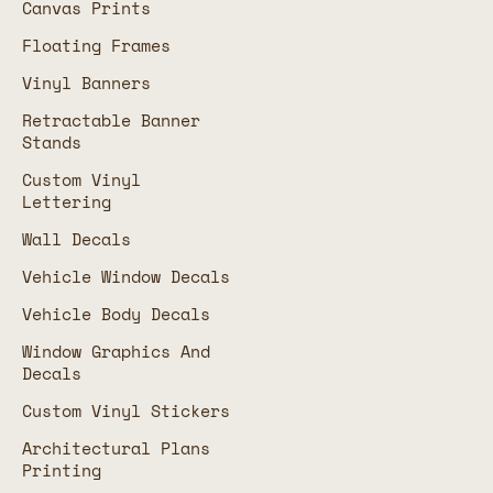
Canvas Prints
Floating Frames
Vinyl Banners
Retractable Banner
Stands
Custom Vinyl
Lettering
Wall Decals
Vehicle Window Decals
Vehicle Body Decals
Window Graphics And
Decals
Custom Vinyl Stickers
Architectural Plans
Printing