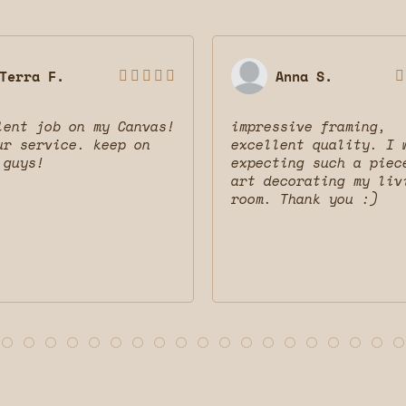
Terra F.
Anna S.






lent job on my Canvas!
impressive framing,
ur service. keep on
excellent quality. I 
 guys!
expecting such a piec
art decorating my liv
room. Thank you :)