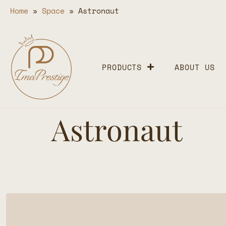
Home
»
Space
»
Astronaut
PRODUCTS
ABOUT US
Astronaut