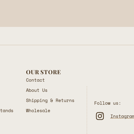
OUR STORE
Contact
About Us
Shipping & Returns
Follow us:
Stands
Wholesale
Instagra