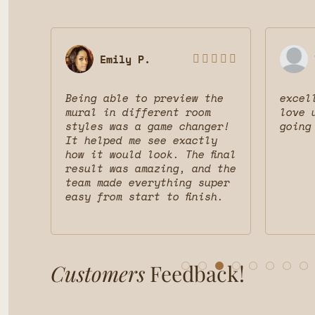
Emily P.








 was
Being able to preview the
excel
uct
mural in different room
love 
styles was a game changer!
going
nd
It helped me see exactly
d
how it would look. The final
result was amazing, and the
team made everything super
easy from start to finish.
Customers
Feedback!