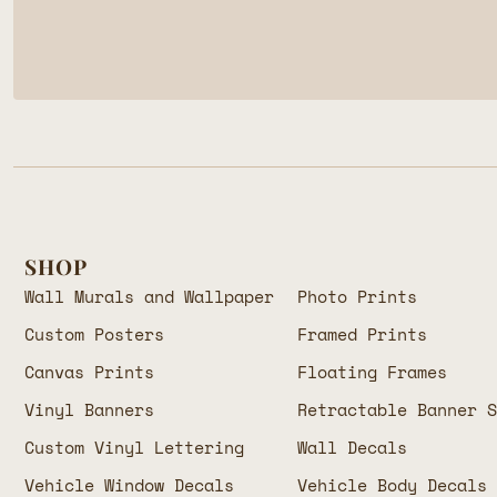
SHOP
Wall Murals and Wallpaper
Photo Prints
Custom Posters
Framed Prints
Canvas Prints
Floating Frames
Vinyl Banners
Retractable Banner 
Custom Vinyl Lettering
Wall Decals
Vehicle Window Decals
Vehicle Body Decals