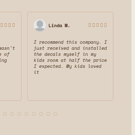
Linda M.









I recommend this company. I
Gre
wasn't
just received and installed
The
e of
the decals myself in my
dec
ing
kids room at half the price
mak
I expected. My kids loved
fri
it