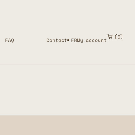
0
FAQ
Contact
FR
My account