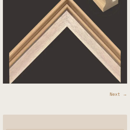
Next
→