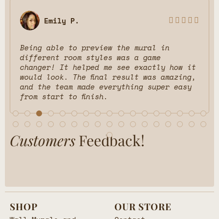
Emily P.





Being able to preview the mural in
different room styles was a game
changer! It helped me see exactly how it
would look. The final result was amazing,
and the team made everything super easy
from start to finish.
Customers
Feedback!
SHOP
OUR STORE