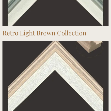
Retro Light Brown Collection