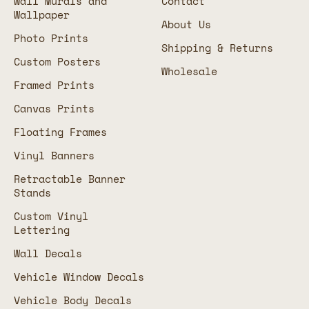
Wall Murals and
Contact
Wallpaper
About Us
Photo Prints
Shipping & Returns
Custom Posters
Wholesale
Framed Prints
Canvas Prints
Floating Frames
Vinyl Banners
Retractable Banner
Stands
Custom Vinyl
Lettering
Wall Decals
Vehicle Window Decals
Vehicle Body Decals