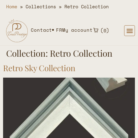
Home
»
Collections
»
Retro Collection
Contact
FR
My account
0
Collection:
Retro Collection
Retro Sky Collection