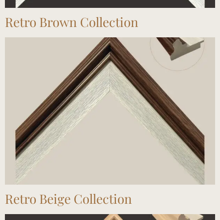
Retro Brown Collection
Retro Beige Collection