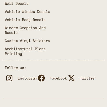
Wall Decals
Vehicle Window Decals
Vehicle Body Decals
Window Graphics And
Decals
Custom Vinyl Stickers
Architectural Plans
Printing
Follow us:
Instagram
Facebook
Twitter