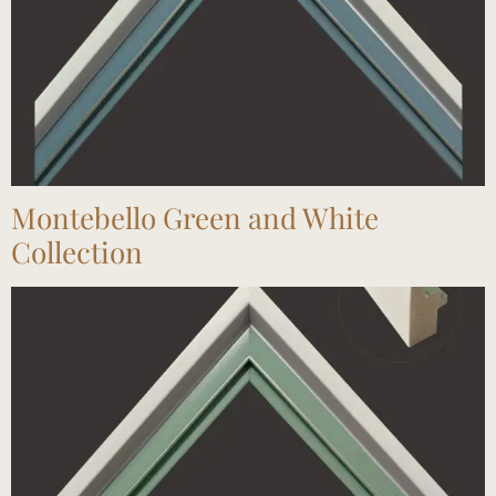
Montebello Green and White
Collection