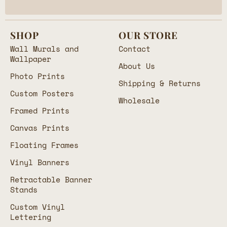
SHOP
OUR STORE
Wall Murals and
Contact
Wallpaper
About Us
Photo Prints
Shipping & Returns
Custom Posters
Wholesale
Framed Prints
Canvas Prints
Floating Frames
Vinyl Banners
Retractable Banner
Stands
Custom Vinyl
Lettering