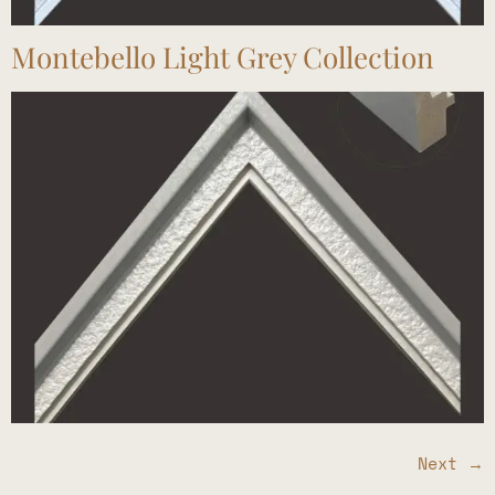
Montebello Light Grey Collection
Next
→