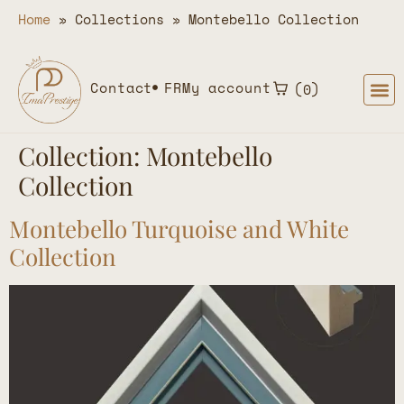
Home
»
Collections
»
Montebello Collection
Contact
FR
My account
0
Collection:
Montebello
Collection
Montebello Turquoise and White
Collection