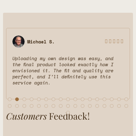
Emily P.





esign was easy, and
Being able to preview
ooked exactly how I
different room styles
fit and quality are
changer! It helped me
efinitely use this
would look. The final 
and the team made eve
from start to finish.
Customers
Feedback!