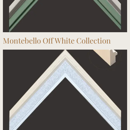
Montebello Off White Collection