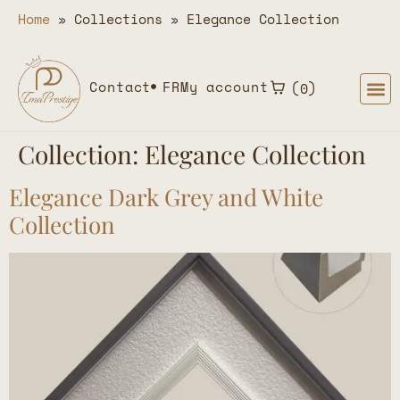
Home
»
Collections
»
Elegance Collection
Contact
FR
My account
0
Collection:
Elegance Collection
Elegance Dark Grey and White
Collection