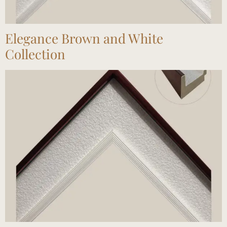
Elegance Brown and White
Collection