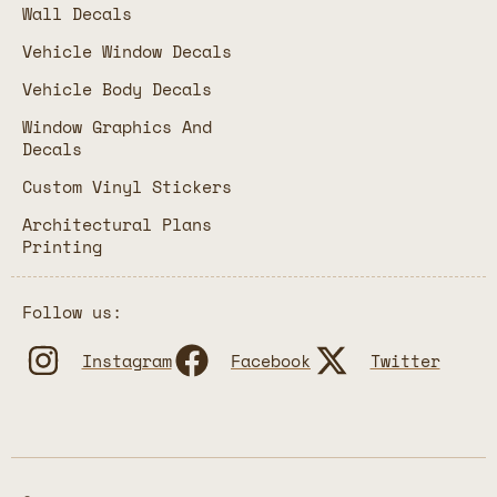
Wall Decals
Vehicle Window Decals
Vehicle Body Decals
Window Graphics And
Decals
Custom Vinyl Stickers
Architectural Plans
Printing
Follow us:
Instagram
Facebook
Twitter