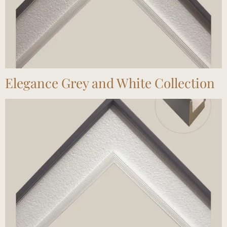
Elegance Grey and White Collection