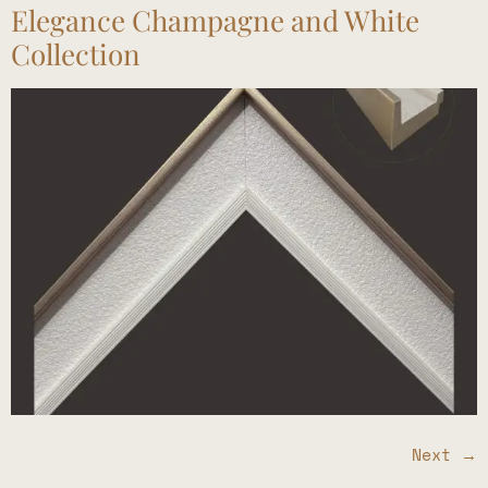
Elegance Champagne and White
Collection
Next
→