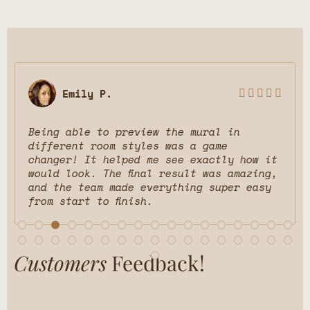
Emily P.





Being able to preview the mural in
different room styles was a game
changer! It helped me see exactly how it
would look. The final result was amazing,
and the team made everything super easy
from start to finish.
Customers
Feedback!