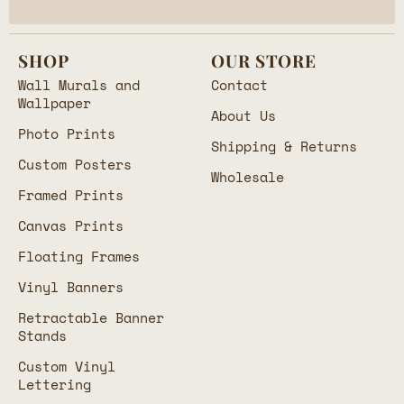
SHOP
OUR STORE
Wall Murals and
Contact
Wallpaper
About Us
Photo Prints
Shipping & Returns
Custom Posters
Wholesale
Framed Prints
Canvas Prints
Floating Frames
Vinyl Banners
Retractable Banner
Stands
Custom Vinyl
Lettering