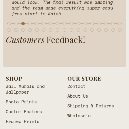
would look. The final result was amazing,
and the team made everything super easy
from start to finish.
Customers
Feedback!
SHOP
OUR STORE
Wall Murals and
Contact
Wallpaper
About Us
Photo Prints
Shipping & Returns
Custom Posters
Wholesale
Framed Prints