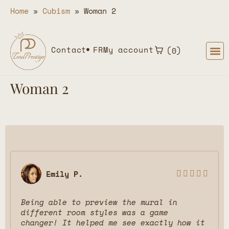
Home
»
Cubism
»
Woman 2
Contact
FR
My account
0
Woman 2
Emily P.





Being able to preview the mural in
different room styles was a game
changer! It helped me see exactly how it