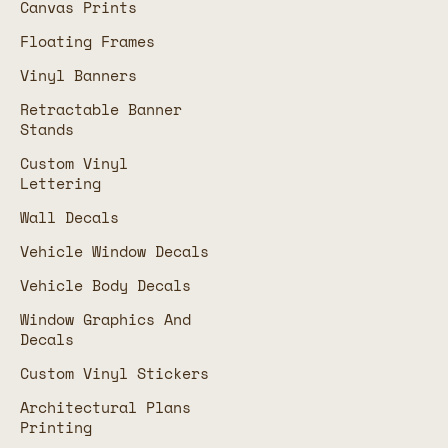
Canvas Prints
Floating Frames
Vinyl Banners
Retractable Banner
Stands
Custom Vinyl
Lettering
Wall Decals
Vehicle Window Decals
Vehicle Body Decals
Window Graphics And
Decals
Custom Vinyl Stickers
Architectural Plans
Printing