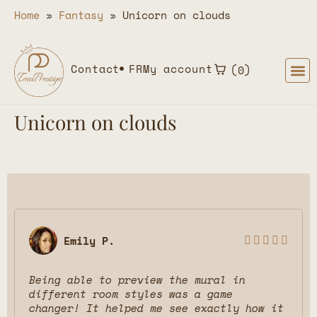
Home
»
Fantasy
»
Unicorn on clouds
Contact
FR
My account
0
Unicorn on clouds
Emily P.





Being able to preview the mural in
different room styles was a game
changer! It helped me see exactly how it