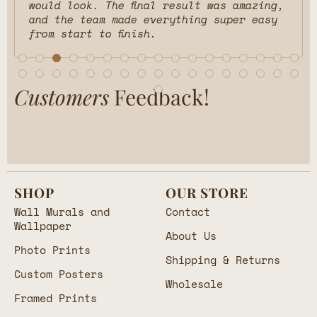
would look. The final result was amazing,
and the team made everything super easy
from start to finish.
Customers
Feedback!
SHOP
OUR STORE
Wall Murals and
Contact
Wallpaper
About Us
Photo Prints
Shipping & Returns
Custom Posters
Wholesale
Framed Prints