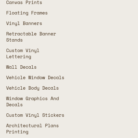
Canvas Prints
Floating Frames
Vinyl Banners
Retractable Banner
Stands
Custom Vinyl
Lettering
Wall Decals
Vehicle Window Decals
Vehicle Body Decals
Window Graphics And
Decals
Custom Vinyl Stickers
Architectural Plans
Printing