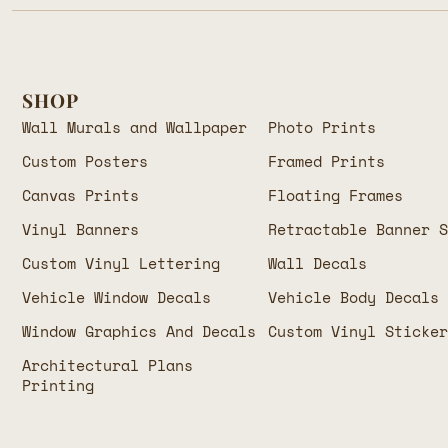
SHOP
Wall Murals and Wallpaper
Photo Prints
Custom Posters
Framed Prints
Canvas Prints
Floating Frames
Vinyl Banners
Retractable Banner 
Custom Vinyl Lettering
Wall Decals
Vehicle Window Decals
Vehicle Body Decals
Window Graphics And Decals
Custom Vinyl Sticke
Architectural Plans
Printing