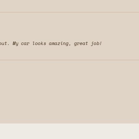
out. My car looks amazing, great job!