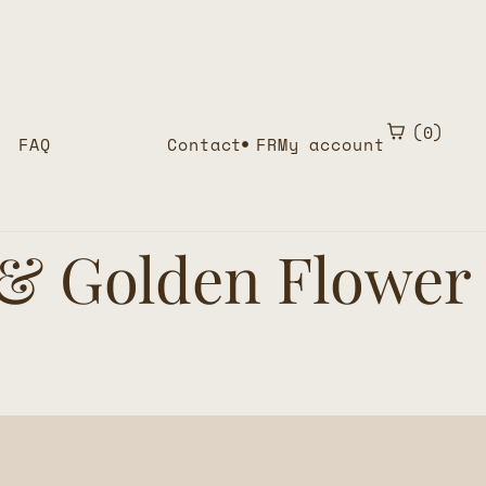
0
FAQ
Contact
FR
My account
 & Golden Flower