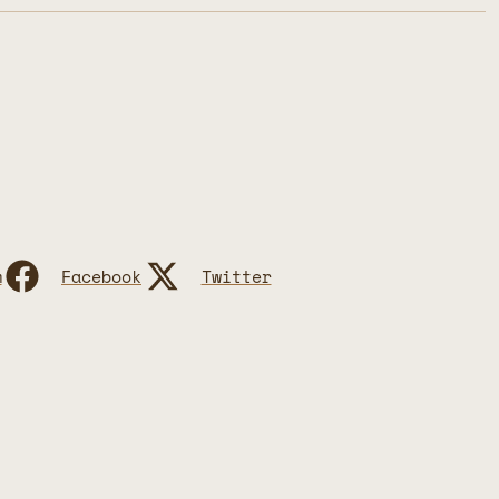
m
Facebook
Twitter