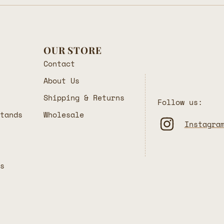
OUR STORE
Contact
About Us
Shipping & Returns
Follow us:
Stands
Wholesale
Instagra
rs