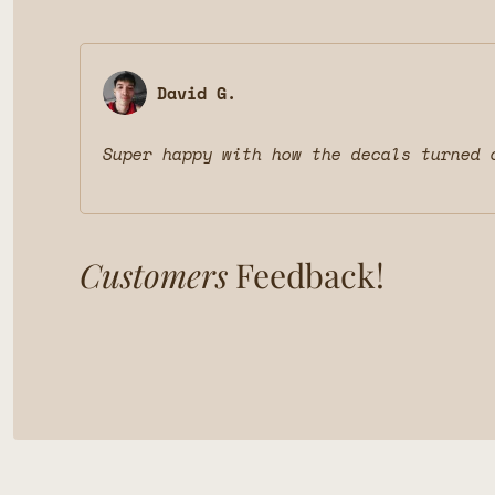
David G.
Super happy with how the decals turned 
Customers
Feedback!