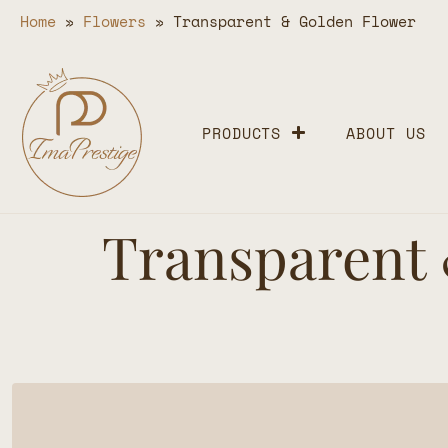
Home
»
Flowers
»
Transparent & Golden Flower
PRODUCTS
ABOUT US
Transparent