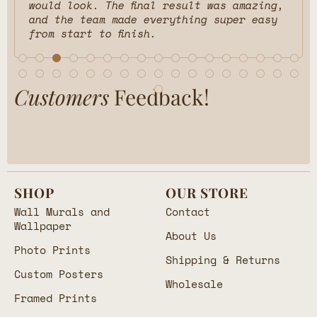
would look. The final result was amazing,
and the team made everything super easy
from start to finish.
Customers
Feedback!
SHOP
OUR STORE
Wall Murals and
Contact
Wallpaper
About Us
Photo Prints
Shipping & Returns
Custom Posters
Wholesale
Framed Prints