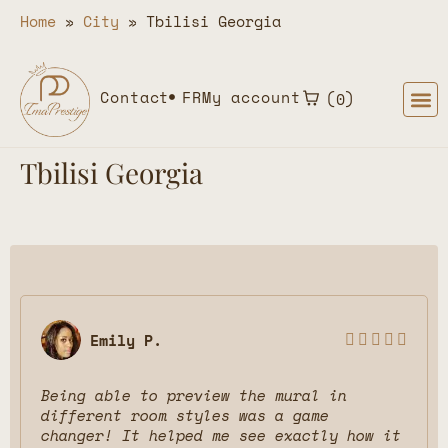
Home
»
City
»
Tbilisi Georgia
Contact
FR
My account
0
Tbilisi Georgia
Emily P.





Being able to preview the mural in
different room styles was a game
changer! It helped me see exactly how it