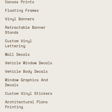
Canvas Prints
Floating Frames
Vinyl Banners
Retractable Banner
Stands
Custom Vinyl
Lettering
Wall Decals
Vehicle Window Decals
Vehicle Body Decals
Window Graphics And
Decals
Custom Vinyl Stickers
Architectural Plans
Printing