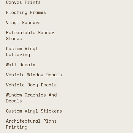
Canvas Prints
Floating Frames
Vinyl Banners
Retractable Banner
Stands
Custom Vinyl
Lettering
Wall Decals
Vehicle Window Decals
Vehicle Body Decals
Window Graphics And
Decals
Custom Vinyl Stickers
Architectural Plans
Printing