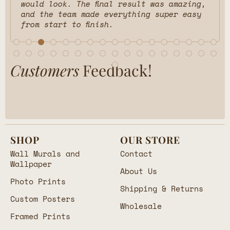
would look. The final result was amazing,
and the team made everything super easy
from start to finish.
Customers
Feedback!
SHOP
OUR STORE
Wall Murals and
Contact
Wallpaper
About Us
Photo Prints
Shipping & Returns
Custom Posters
Wholesale
Framed Prints