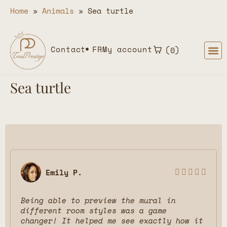
Home
»
Animals
»
Sea turtle
Contact
FR
My account
0
Sea turtle
Emily P.





Being able to preview the mural in
different room styles was a game
changer! It helped me see exactly how it