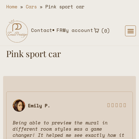
Home
»
Cars
»
Pink sport car
Contact
FR
My account
0
Pink sport car
Emily P.





Being able to preview the mural in
different room styles was a game
changer! It helped me see exactly how it