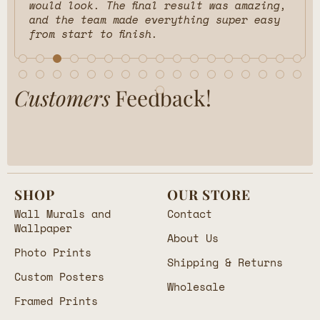
would look. The final result was amazing,
and the team made everything super easy
from start to finish.
Customers
Feedback!
SHOP
OUR STORE
Wall Murals and
Contact
Wallpaper
About Us
Photo Prints
Shipping & Returns
Custom Posters
Wholesale
Framed Prints