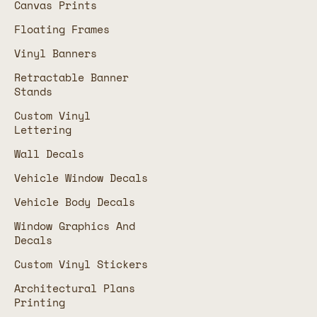
Canvas Prints
Floating Frames
Vinyl Banners
Retractable Banner
Stands
Custom Vinyl
Lettering
Wall Decals
Vehicle Window Decals
Vehicle Body Decals
Window Graphics And
Decals
Custom Vinyl Stickers
Architectural Plans
Printing