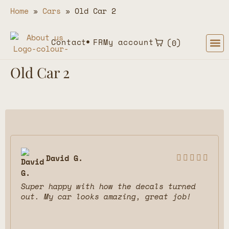
Home
»
Cars
»
Old Car 2
Contact
FR
My account
0
Old Car 2
David G.





Super happy with how the decals turned
out. My car looks amazing, great job!