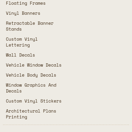
Floating Frames
Vinyl Banners
Retractable Banner
Stands
Custom Vinyl
Lettering
Wall Decals
Vehicle Window Decals
Vehicle Body Decals
Window Graphics And
Decals
Custom Vinyl Stickers
Architectural Plans
Printing