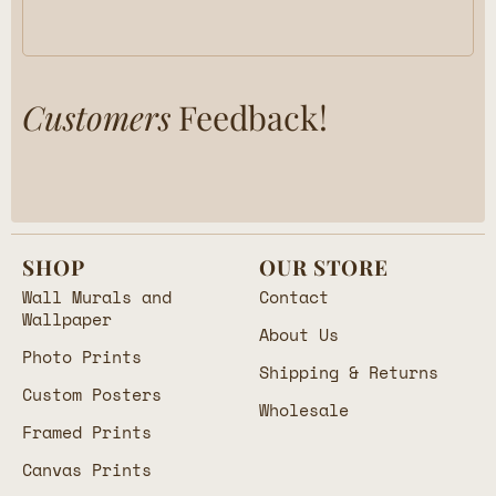
Customers
Feedback!
SHOP
OUR STORE
Wall Murals and
Contact
Wallpaper
About Us
Photo Prints
Shipping & Returns
Custom Posters
Wholesale
Framed Prints
Canvas Prints