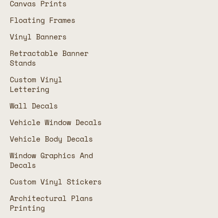
Canvas Prints
Floating Frames
Vinyl Banners
Retractable Banner
Stands
Custom Vinyl
Lettering
Wall Decals
Vehicle Window Decals
Vehicle Body Decals
Window Graphics And
Decals
Custom Vinyl Stickers
Architectural Plans
Printing