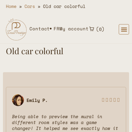
Home
»
Cars
»
Old car colorful
Contact
FR
My account
0
Old car colorful
Emily P.





Being able to preview the mural in
different room styles was a game
changer! It helped me see exactly how it