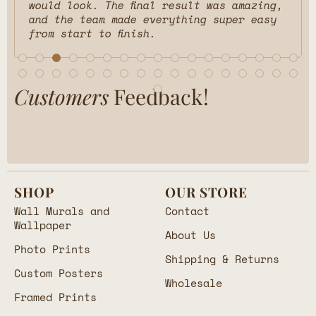
would look. The final result was amazing,
and the team made everything super easy
from start to finish.
Customers
Feedback!
SHOP
OUR STORE
Wall Murals and
Contact
Wallpaper
About Us
Photo Prints
Shipping & Returns
Custom Posters
Wholesale
Framed Prints