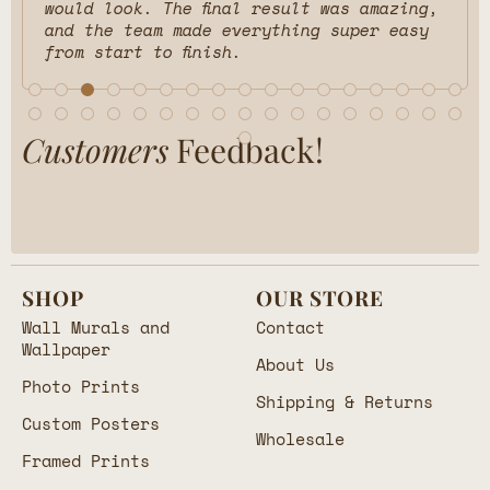
would look. The final result was amazing,
and the team made everything super easy
from start to finish.
Customers
Feedback!
SHOP
OUR STORE
Wall Murals and
Contact
Wallpaper
About Us
Photo Prints
Shipping & Returns
Custom Posters
Wholesale
Framed Prints