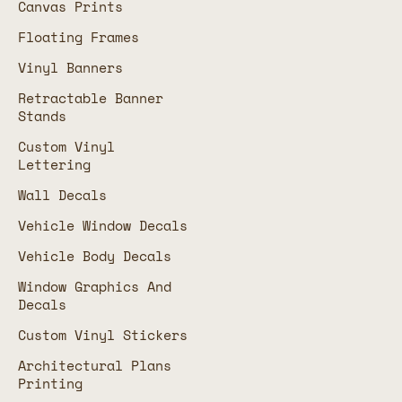
Canvas Prints
Floating Frames
Vinyl Banners
Retractable Banner
Stands
Custom Vinyl
Lettering
Wall Decals
Vehicle Window Decals
Vehicle Body Decals
Window Graphics And
Decals
Custom Vinyl Stickers
Architectural Plans
Printing