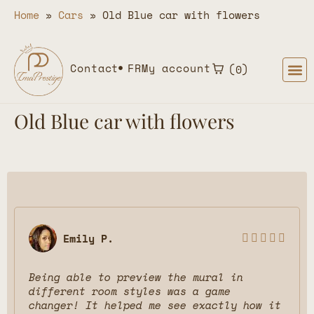
Home
»
Cars
»
Old Blue car with flowers
Contact
FR
My account
0
Old Blue car with flowers
Emily P.





Being able to preview the mural in
different room styles was a game
changer! It helped me see exactly how it