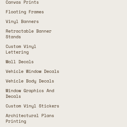
Canvas Prints
Floating Frames
Vinyl Banners
Retractable Banner
Stands
Custom Vinyl
Lettering
Wall Decals
Vehicle Window Decals
Vehicle Body Decals
Window Graphics And
Decals
Custom Vinyl Stickers
Architectural Plans
Printing