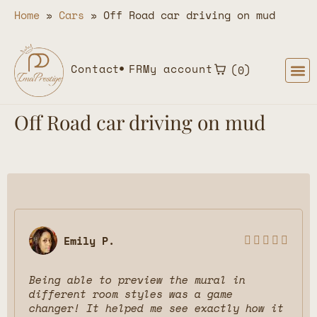
Home
»
Cars
»
Off Road car driving on mud
Contact
FR
My account
0
Off Road car driving on mud
Emily P.





Being able to preview the mural in
different room styles was a game
changer! It helped me see exactly how it