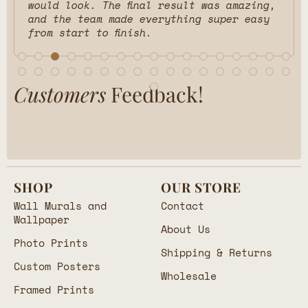
would look. The final result was amazing,
and the team made everything super easy
from start to finish.
Customers
Feedback!
SHOP
OUR STORE
Wall Murals and
Contact
Wallpaper
About Us
Photo Prints
Shipping & Returns
Custom Posters
Wholesale
Framed Prints