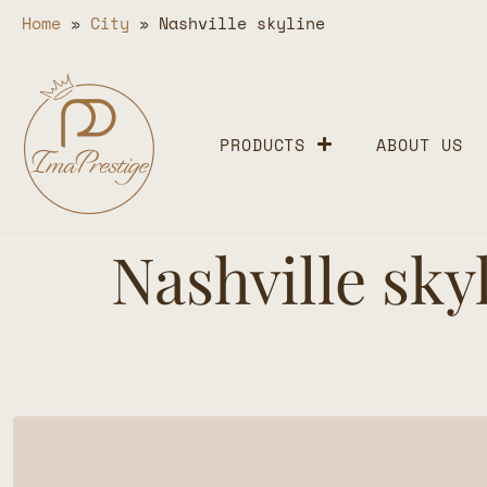
Home
»
City
»
Nashville skyline
PRODUCTS
ABOUT US
Nashville sky