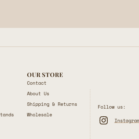
OUR STORE
Contact
About Us
Shipping & Returns
Follow us:
Stands
Wholesale
Instagra