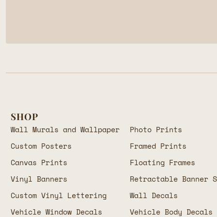
SHOP
Wall Murals and Wallpaper
Photo Prints
Custom Posters
Framed Prints
Canvas Prints
Floating Frames
Vinyl Banners
Retractable Banner 
Custom Vinyl Lettering
Wall Decals
Vehicle Window Decals
Vehicle Body Decals