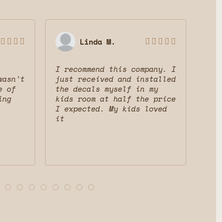
Linda M.









I recommend this company. I
Gre
wasn't
just received and installed
The
e of
the decals myself in my
dec
ing
kids room at half the price
mak
I expected. My kids loved
fri
it