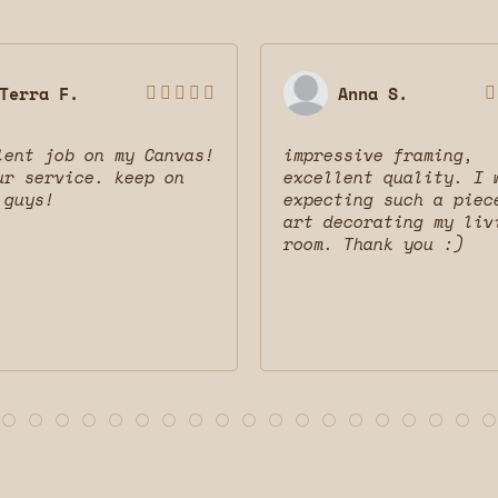
Terra F.
Anna S.






lent job on my Canvas!
impressive framing,
ur service. keep on
excellent quality. I 
 guys!
expecting such a piec
art decorating my liv
room. Thank you :)