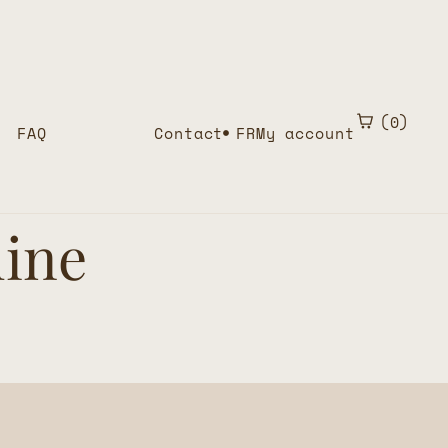
0
FAQ
Contact
FR
My account
line