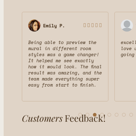
Emily P.








 was
Being able to preview the
excel
uct
mural in different room
love 
styles was a game changer!
going
nd
It helped me see exactly
d
how it would look. The final
result was amazing, and the
team made everything super
easy from start to finish.
Customers
Feedback!