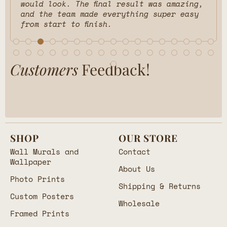
would look. The final result was amazing,
and the team made everything super easy
from start to finish.
Customers
Feedback!
SHOP
OUR STORE
Wall Murals and
Contact
Wallpaper
About Us
Photo Prints
Shipping & Returns
Custom Posters
Wholesale
Framed Prints