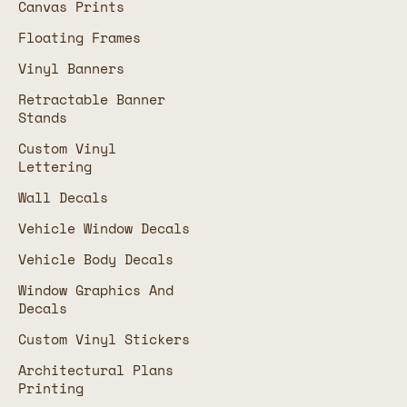
Canvas Prints
Floating Frames
Vinyl Banners
Retractable Banner
Stands
Custom Vinyl
Lettering
Wall Decals
Vehicle Window Decals
Vehicle Body Decals
Window Graphics And
Decals
Custom Vinyl Stickers
Architectural Plans
Printing