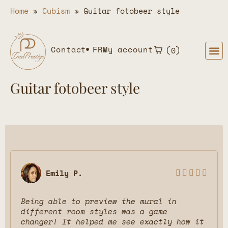
Home
»
Cubism
»
Guitar fotobeer style
Contact
FR
My account
0
Guitar fotobeer style
Emily P.





Being able to preview the mural in
different room styles was a game
changer! It helped me see exactly how it