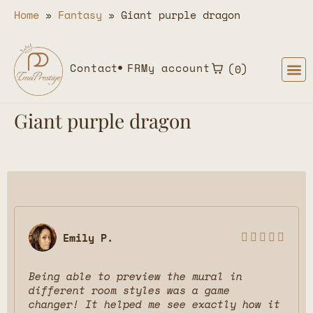
Home
»
Fantasy
»
Giant purple dragon
Contact
FR
My account
0
Giant purple dragon
Emily P.





Being able to preview the mural in
different room styles was a game
changer! It helped me see exactly how it