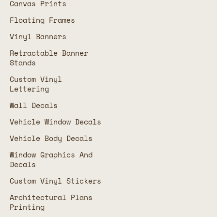
Canvas Prints
Floating Frames
Vinyl Banners
Retractable Banner
Stands
Custom Vinyl
Lettering
Wall Decals
Vehicle Window Decals
Vehicle Body Decals
Window Graphics And
Decals
Custom Vinyl Stickers
Architectural Plans
Printing