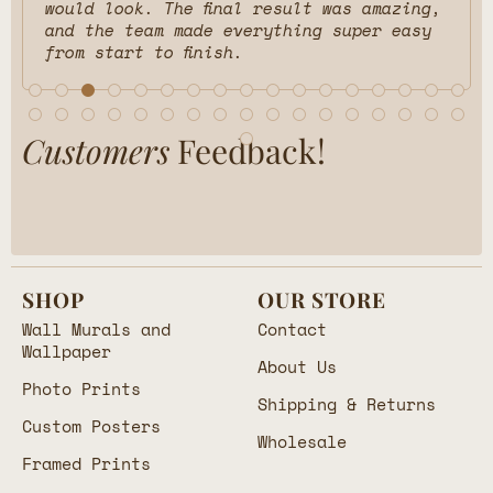
would look. The final result was amazing,
and the team made everything super easy
from start to finish.
Customers
Feedback!
SHOP
OUR STORE
Wall Murals and
Contact
Wallpaper
About Us
Photo Prints
Shipping & Returns
Custom Posters
Wholesale
Framed Prints