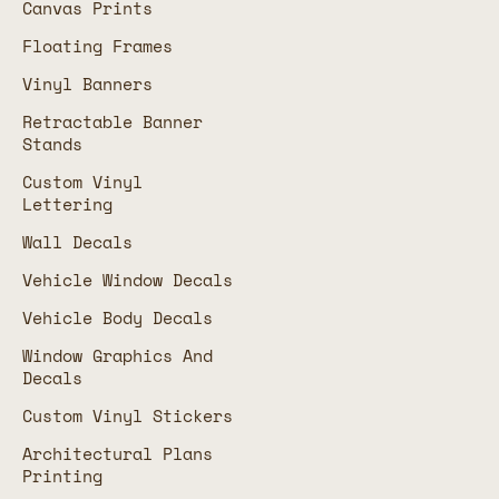
Canvas Prints
Floating Frames
Vinyl Banners
Retractable Banner
Stands
Custom Vinyl
Lettering
Wall Decals
Vehicle Window Decals
Vehicle Body Decals
Window Graphics And
Decals
Custom Vinyl Stickers
Architectural Plans
Printing