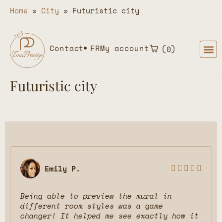
Home
»
City
»
Futuristic city
Contact
FR
My account
0
Futuristic city
Emily P.





Being able to preview the mural in
different room styles was a game
changer! It helped me see exactly how it