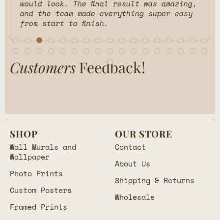
would look. The final result was amazing,
and the team made everything super easy
from start to finish.
Customers
Feedback!
SHOP
OUR STORE
Wall Murals and
Contact
Wallpaper
About Us
Photo Prints
Shipping & Returns
Custom Posters
Wholesale
Framed Prints