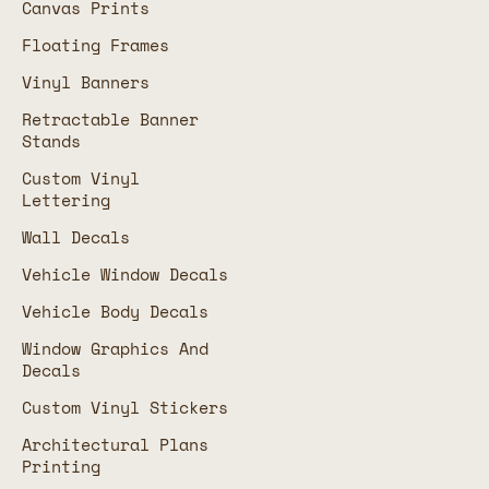
Canvas Prints
Floating Frames
Vinyl Banners
Retractable Banner
Stands
Custom Vinyl
Lettering
Wall Decals
Vehicle Window Decals
Vehicle Body Decals
Window Graphics And
Decals
Custom Vinyl Stickers
Architectural Plans
Printing