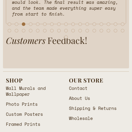
would look. The final result was amazing,
and the team made everything super easy
from start to finish.
Customers
Feedback!
SHOP
OUR STORE
Wall Murals and
Contact
Wallpaper
About Us
Photo Prints
Shipping & Returns
Custom Posters
Wholesale
Framed Prints