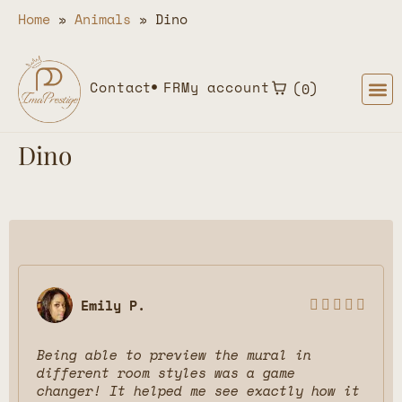
Home
»
Animals
»
Dino
Contact
FR
My account
0
Dino
Emily P.





Being able to preview the mural in
different room styles was a game
changer! It helped me see exactly how it