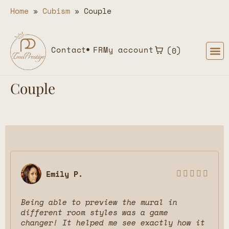
Home
»
Cubism
»
Couple
Contact
FR
My account
0
Couple
Emily P.





Being able to preview the mural in
different room styles was a game
changer! It helped me see exactly how it