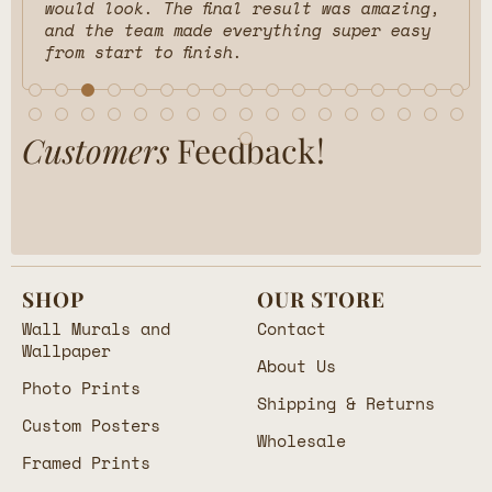
would look. The final result was amazing,
and the team made everything super easy
from start to finish.
Customers
Feedback!
SHOP
OUR STORE
Wall Murals and
Contact
Wallpaper
About Us
Photo Prints
Shipping & Returns
Custom Posters
Wholesale
Framed Prints