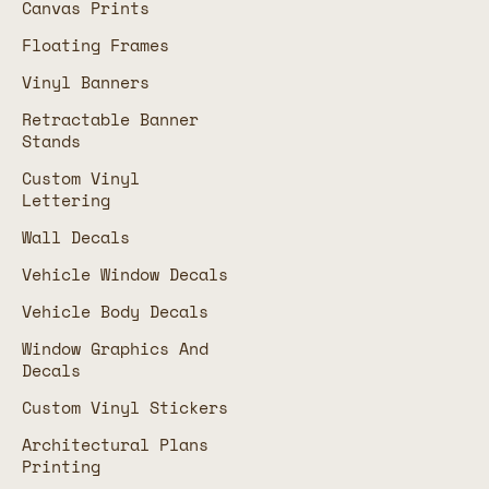
Canvas Prints
Floating Frames
Vinyl Banners
Retractable Banner
Stands
Custom Vinyl
Lettering
Wall Decals
Vehicle Window Decals
Vehicle Body Decals
Window Graphics And
Decals
Custom Vinyl Stickers
Architectural Plans
Printing