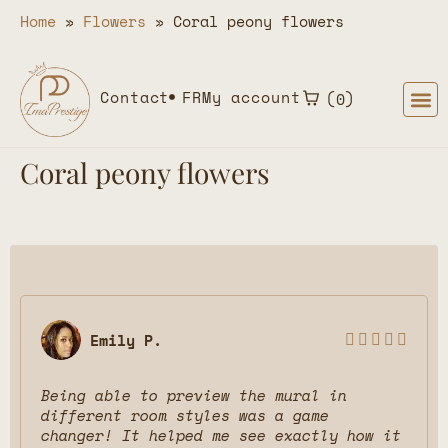
Home
»
Flowers
»
Coral peony flowers
Contact
FR
My account
0
Coral peony flowers
Emily P.





Being able to preview the mural in
different room styles was a game
changer! It helped me see exactly how it