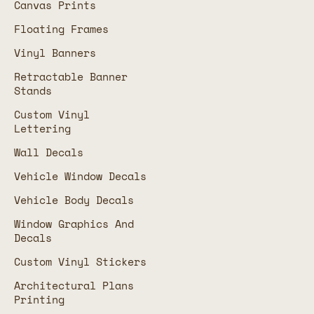
Canvas Prints
Floating Frames
Vinyl Banners
Retractable Banner
Stands
Custom Vinyl
Lettering
Wall Decals
Vehicle Window Decals
Vehicle Body Decals
Window Graphics And
Decals
Custom Vinyl Stickers
Architectural Plans
Printing