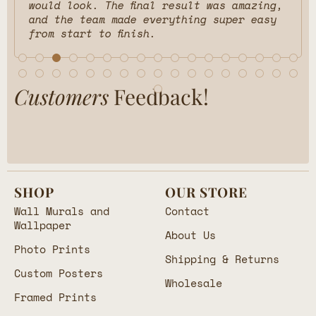
would look. The final result was amazing,
and the team made everything super easy
from start to finish.
Customers
Feedback!
SHOP
OUR STORE
Wall Murals and
Contact
Wallpaper
About Us
Photo Prints
Shipping & Returns
Custom Posters
Wholesale
Framed Prints