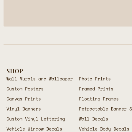
SHOP
Wall Murals and Wallpaper
Photo Prints
Custom Posters
Framed Prints
Canvas Prints
Floating Frames
Vinyl Banners
Retractable Banner 
Custom Vinyl Lettering
Wall Decals
Vehicle Window Decals
Vehicle Body Decals