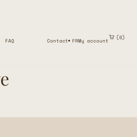
0
FAQ
Contact
FR
My account
ve