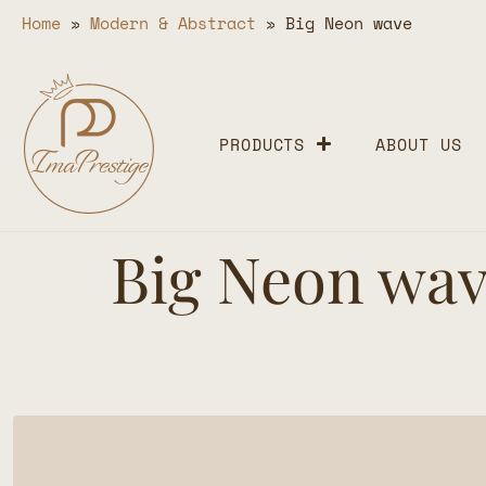
Home
»
Modern & Abstract
»
Big Neon wave
PRODUCTS
ABOUT US
Big Neon wa