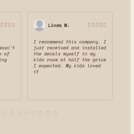
Linda M.









I recommend this company. I
Gre
wasn't
just received and installed
The
e of
the decals myself in my
dec
ing
kids room at half the price
mak
I expected. My kids loved
fri
it