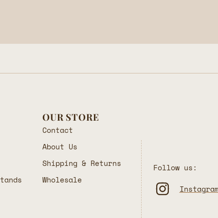
OUR STORE
Contact
About Us
Shipping & Returns
Follow us:
Stands
Wholesale
Instagra