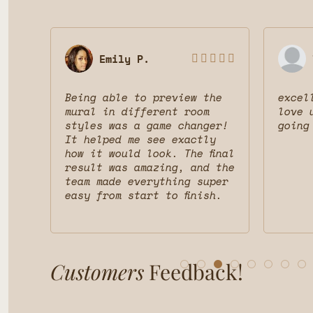
Emily P.








 was
Being able to preview the
excel
uct
mural in different room
love 
styles was a game changer!
going
nd
It helped me see exactly
d
how it would look. The final
result was amazing, and the
team made everything super
easy from start to finish.
Customers
Feedback!