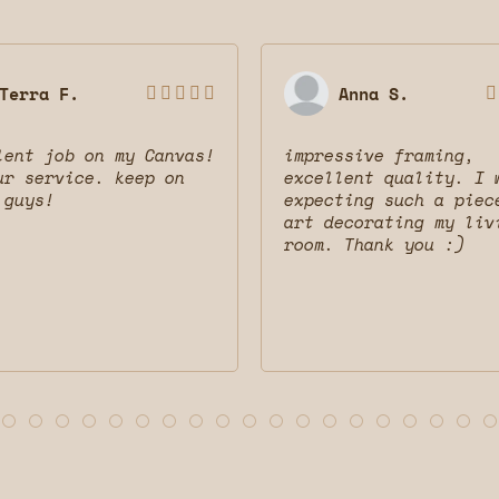
Terra F.
Anna S.






lent job on my Canvas!
impressive framing,
ur service. keep on
excellent quality. I 
 guys!
expecting such a piec
art decorating my liv
room. Thank you :)