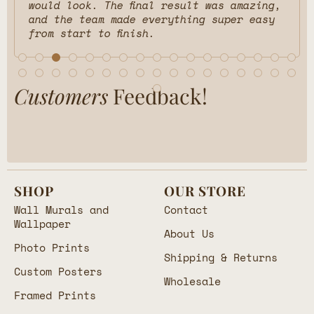
would look. The final result was amazing,
and the team made everything super easy
from start to finish.
Customers
Feedback!
SHOP
OUR STORE
Wall Murals and
Contact
Wallpaper
About Us
Photo Prints
Shipping & Returns
Custom Posters
Wholesale
Framed Prints