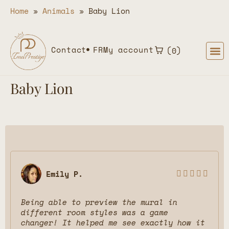
Home
»
Animals
»
Baby Lion
Contact
FR
My account
0
Baby Lion
Emily P.





Being able to preview the mural in
different room styles was a game
changer! It helped me see exactly how it