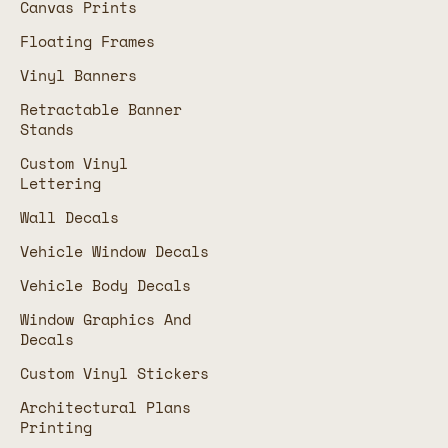
Canvas Prints
Floating Frames
Vinyl Banners
Retractable Banner
Stands
Custom Vinyl
Lettering
Wall Decals
Vehicle Window Decals
Vehicle Body Decals
Window Graphics And
Decals
Custom Vinyl Stickers
Architectural Plans
Printing