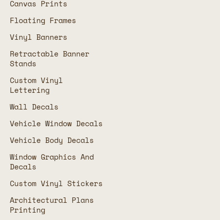
Canvas Prints
Floating Frames
Vinyl Banners
Retractable Banner
Stands
Custom Vinyl
Lettering
Wall Decals
Vehicle Window Decals
Vehicle Body Decals
Window Graphics And
Decals
Custom Vinyl Stickers
Architectural Plans
Printing