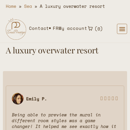
Home
»
Sea
»
A luxury overwater resort
Contact
FR
My account
0
A luxury overwater resort
Emily P.





Being able to preview the mural in
different room styles was a game
changer! It helped me see exactly how it