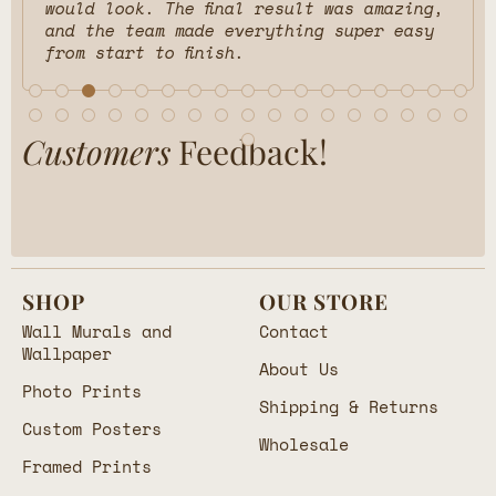
would look. The final result was amazing,
and the team made everything super easy
from start to finish.
Customers
Feedback!
SHOP
OUR STORE
Wall Murals and
Contact
Wallpaper
About Us
Photo Prints
Shipping & Returns
Custom Posters
Wholesale
Framed Prints